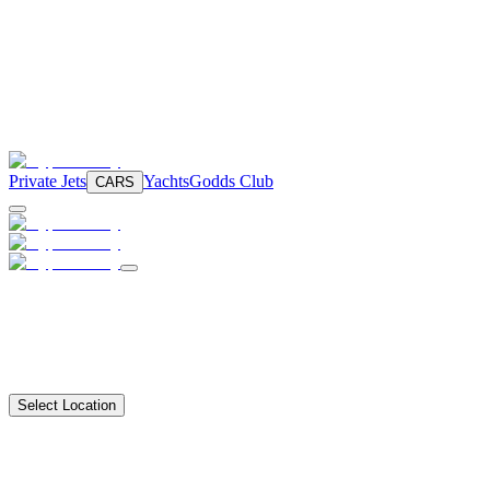
Private Jets
Yachts
Godds Club
CARS
Select Location