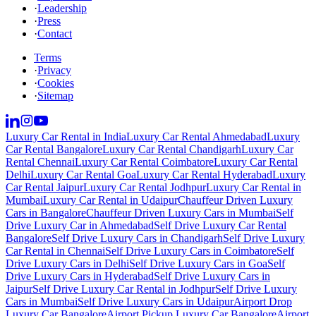
·
Leadership
·
Press
·
Contact
Terms
·
Privacy
·
Cookies
·
Sitemap
Luxury Car Rental in India
Luxury Car Rental Ahmedabad
Luxury
Car Rental Bangalore
Luxury Car Rental Chandigarh
Luxury Car
Rental Chennai
Luxury Car Rental Coimbatore
Luxury Car Rental
Delhi
Luxury Car Rental Goa
Luxury Car Rental Hyderabad
Luxury
Car Rental Jaipur
Luxury Car Rental Jodhpur
Luxury Car Rental in
Mumbai
Luxury Car Rental in Udaipur
Chauffeur Driven Luxury
Cars in Bangalore
Chauffeur Driven Luxury Cars in Mumbai
Self
Drive Luxury Car in Ahmedabad
Self Drive Luxury Car Rental
Bangalore
Self Drive Luxury Cars in Chandigarh
Self Drive Luxury
Car Rental in Chennai
Self Drive Luxury Cars in Coimbatore
Self
Drive Luxury Cars in Delhi
Self Drive Luxury Cars in Goa
Self
Drive Luxury Cars in Hyderabad
Self Drive Luxury Cars in
Jaipur
Self Drive Luxury Car Rental in Jodhpur
Self Drive Luxury
Cars in Mumbai
Self Drive Luxury Cars in Udaipur
Airport Drop
Luxury Car Bangalore
Airport Pickup Luxury Car Bangalore
Airport