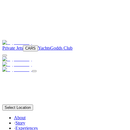
Private Jets
Yachts
Godds Club
CARS
Select Location
About
·
Story
·
Experiences