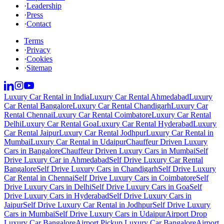
·
Leadership
·
Press
·
Contact
Terms
·
Privacy
·
Cookies
·
Sitemap
Luxury Car Rental in India
Luxury Car Rental Ahmedabad
Luxury
Car Rental Bangalore
Luxury Car Rental Chandigarh
Luxury Car
Rental Chennai
Luxury Car Rental Coimbatore
Luxury Car Rental
Delhi
Luxury Car Rental Goa
Luxury Car Rental Hyderabad
Luxury
Car Rental Jaipur
Luxury Car Rental Jodhpur
Luxury Car Rental in
Mumbai
Luxury Car Rental in Udaipur
Chauffeur Driven Luxury
Cars in Bangalore
Chauffeur Driven Luxury Cars in Mumbai
Self
Drive Luxury Car in Ahmedabad
Self Drive Luxury Car Rental
Bangalore
Self Drive Luxury Cars in Chandigarh
Self Drive Luxury
Car Rental in Chennai
Self Drive Luxury Cars in Coimbatore
Self
Drive Luxury Cars in Delhi
Self Drive Luxury Cars in Goa
Self
Drive Luxury Cars in Hyderabad
Self Drive Luxury Cars in
Jaipur
Self Drive Luxury Car Rental in Jodhpur
Self Drive Luxury
Cars in Mumbai
Self Drive Luxury Cars in Udaipur
Airport Drop
Luxury Car Bangalore
Airport Pickup Luxury Car Bangalore
Airport