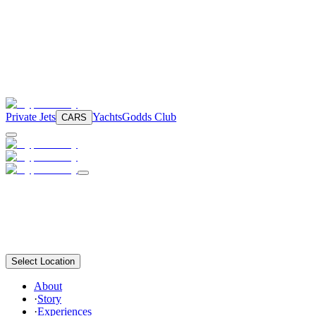
Private Jets
Yachts
Godds Club
CARS
Select Location
About
·
Story
·
Experiences