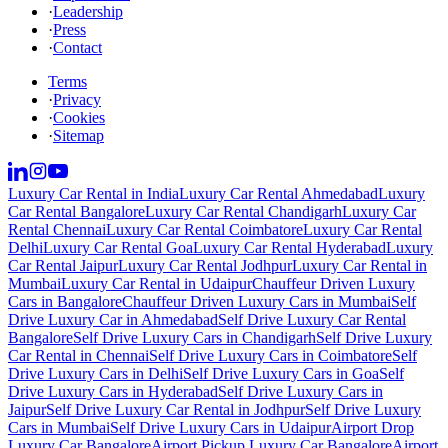
·
Leadership
·
Press
·
Contact
Terms
·
Privacy
·
Cookies
·
Sitemap
Luxury Car Rental in India
Luxury Car Rental Ahmedabad
Luxury
Car Rental Bangalore
Luxury Car Rental Chandigarh
Luxury Car
Rental Chennai
Luxury Car Rental Coimbatore
Luxury Car Rental
Delhi
Luxury Car Rental Goa
Luxury Car Rental Hyderabad
Luxury
Car Rental Jaipur
Luxury Car Rental Jodhpur
Luxury Car Rental in
Mumbai
Luxury Car Rental in Udaipur
Chauffeur Driven Luxury
Cars in Bangalore
Chauffeur Driven Luxury Cars in Mumbai
Self
Drive Luxury Car in Ahmedabad
Self Drive Luxury Car Rental
Bangalore
Self Drive Luxury Cars in Chandigarh
Self Drive Luxury
Car Rental in Chennai
Self Drive Luxury Cars in Coimbatore
Self
Drive Luxury Cars in Delhi
Self Drive Luxury Cars in Goa
Self
Drive Luxury Cars in Hyderabad
Self Drive Luxury Cars in
Jaipur
Self Drive Luxury Car Rental in Jodhpur
Self Drive Luxury
Cars in Mumbai
Self Drive Luxury Cars in Udaipur
Airport Drop
Luxury Car Bangalore
Airport Pickup Luxury Car Bangalore
Airport