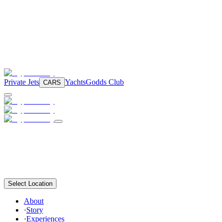
Private Jets
Yachts
Godds Club
CARS
Select Location
About
·
Story
·
Experiences