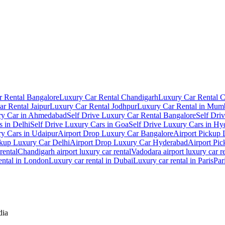
 Rental Bangalore
Luxury Car Rental Chandigarh
Luxury Car Rental 
r Rental Jaipur
Luxury Car Rental Jodhpur
Luxury Car Rental in Mum
ry Car in Ahmedabad
Self Drive Luxury Car Rental Bangalore
Self Dri
s in Delhi
Self Drive Luxury Cars in Goa
Self Drive Luxury Cars in Hy
ry Cars in Udaipur
Airport Drop Luxury Car Bangalore
Airport Pickup
ckup Luxury Car Delhi
Airport Drop Luxury Car Hyderabad
Airport Pi
rental
Chandigarh airport luxury car rental
Vadodara airport luxury car r
ental in London
Luxury car rental in Dubai
Luxury car rental in Paris
Par
dia