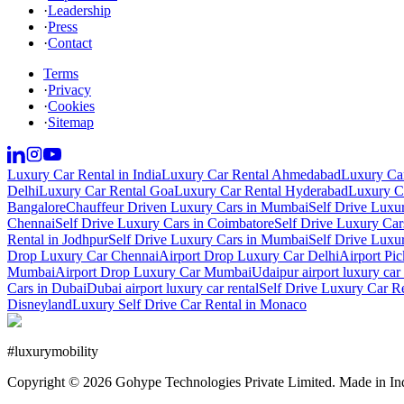
·
Leadership
·
Press
·
Contact
Terms
·
Privacy
·
Cookies
·
Sitemap
Luxury Car Rental in India
Luxury Car Rental Ahmedabad
Luxury Car
Delhi
Luxury Car Rental Goa
Luxury Car Rental Hyderabad
Luxury Ca
Bangalore
Chauffeur Driven Luxury Cars in Mumbai
Self Drive Luxu
Chennai
Self Drive Luxury Cars in Coimbatore
Self Drive Luxury Car
Rental in Jodhpur
Self Drive Luxury Cars in Mumbai
Self Drive Luxu
Drop Luxury Car Chennai
Airport Drop Luxury Car Delhi
Airport Pi
Mumbai
Airport Drop Luxury Car Mumbai
Udaipur airport luxury car 
Cars in Dubai
Dubai airport luxury car rental
Self Drive Luxury Car R
Disneyland
Luxury Self Drive Car Rental in Monaco
#
luxurymobility
Copyright ©
2026
Gohype Technologies Private Limited. Made in In