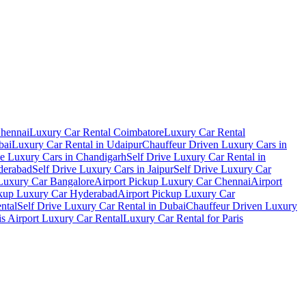
Chennai
Luxury Car Rental Coimbatore
Luxury Car Rental
bai
Luxury Car Rental in Udaipur
Chauffeur Driven Luxury Cars in
ve Luxury Cars in Chandigarh
Self Drive Luxury Car Rental in
derabad
Self Drive Luxury Cars in Jaipur
Self Drive Luxury Car
 Luxury Car Bangalore
Airport Pickup Luxury Car Chennai
Airport
ckup Luxury Car Hyderabad
Airport Pickup Luxury Car
ental
Self Drive Luxury Car Rental in Dubai
Chauffeur Driven Luxury
is Airport Luxury Car Rental
Luxury Car Rental for Paris