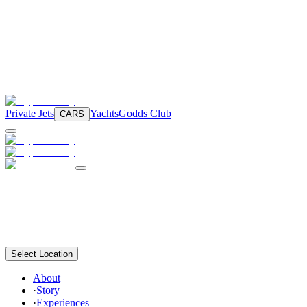
Private Jets
Yachts
Godds Club
CARS
Select Location
About
·
Story
·
Experiences