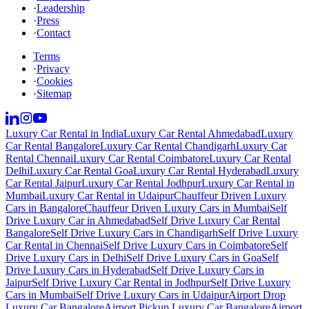
·
Leadership
·
Press
·
Contact
Terms
·
Privacy
·
Cookies
·
Sitemap
Luxury Car Rental in India
Luxury Car Rental Ahmedabad
Luxury
Car Rental Bangalore
Luxury Car Rental Chandigarh
Luxury Car
Rental Chennai
Luxury Car Rental Coimbatore
Luxury Car Rental
Delhi
Luxury Car Rental Goa
Luxury Car Rental Hyderabad
Luxury
Car Rental Jaipur
Luxury Car Rental Jodhpur
Luxury Car Rental in
Mumbai
Luxury Car Rental in Udaipur
Chauffeur Driven Luxury
Cars in Bangalore
Chauffeur Driven Luxury Cars in Mumbai
Self
Drive Luxury Car in Ahmedabad
Self Drive Luxury Car Rental
Bangalore
Self Drive Luxury Cars in Chandigarh
Self Drive Luxury
Car Rental in Chennai
Self Drive Luxury Cars in Coimbatore
Self
Drive Luxury Cars in Delhi
Self Drive Luxury Cars in Goa
Self
Drive Luxury Cars in Hyderabad
Self Drive Luxury Cars in
Jaipur
Self Drive Luxury Car Rental in Jodhpur
Self Drive Luxury
Cars in Mumbai
Self Drive Luxury Cars in Udaipur
Airport Drop
Luxury Car Bangalore
Airport Pickup Luxury Car Bangalore
Airport