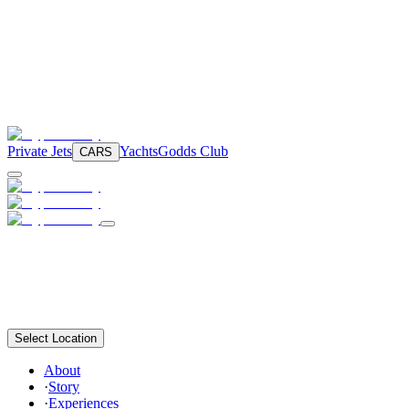
Private Jets
Yachts
Godds Club
CARS
Select Location
About
·
Story
·
Experiences