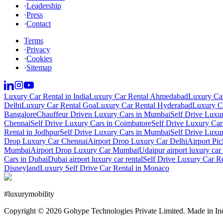
·
Leadership
·
Press
·
Contact
Terms
·
Privacy
·
Cookies
·
Sitemap
Luxury Car Rental in India
Luxury Car Rental Ahmedabad
Luxury Car
Delhi
Luxury Car Rental Goa
Luxury Car Rental Hyderabad
Luxury Ca
Bangalore
Chauffeur Driven Luxury Cars in Mumbai
Self Drive Luxu
Chennai
Self Drive Luxury Cars in Coimbatore
Self Drive Luxury Car
Rental in Jodhpur
Self Drive Luxury Cars in Mumbai
Self Drive Luxu
Drop Luxury Car Chennai
Airport Drop Luxury Car Delhi
Airport Pi
Mumbai
Airport Drop Luxury Car Mumbai
Udaipur airport luxury car 
Cars in Dubai
Dubai airport luxury car rental
Self Drive Luxury Car R
Disneyland
Luxury Self Drive Car Rental in Monaco
#
luxurymobility
Copyright ©
2026
Gohype Technologies Private Limited. Made in In