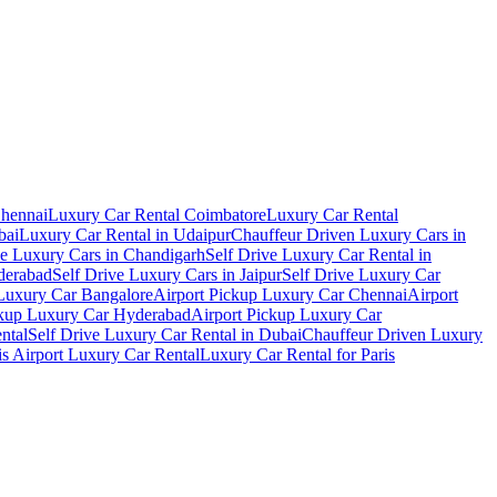
Chennai
Luxury Car Rental Coimbatore
Luxury Car Rental
bai
Luxury Car Rental in Udaipur
Chauffeur Driven Luxury Cars in
ve Luxury Cars in Chandigarh
Self Drive Luxury Car Rental in
derabad
Self Drive Luxury Cars in Jaipur
Self Drive Luxury Car
 Luxury Car Bangalore
Airport Pickup Luxury Car Chennai
Airport
ckup Luxury Car Hyderabad
Airport Pickup Luxury Car
ental
Self Drive Luxury Car Rental in Dubai
Chauffeur Driven Luxury
is Airport Luxury Car Rental
Luxury Car Rental for Paris