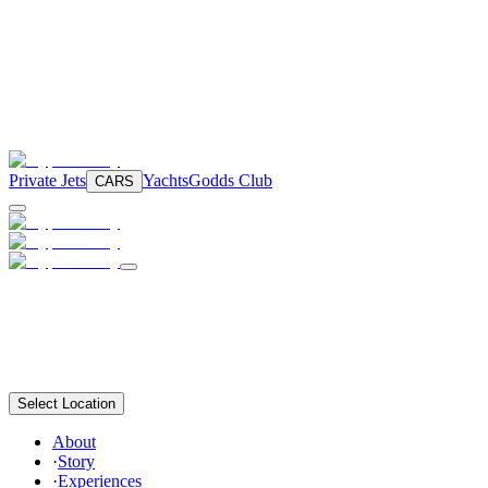
Private Jets
Yachts
Godds Club
CARS
Select Location
About
·
Story
·
Experiences