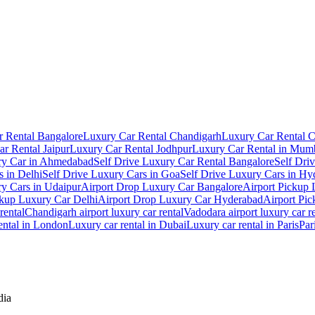
 Rental Bangalore
Luxury Car Rental Chandigarh
Luxury Car Rental 
r Rental Jaipur
Luxury Car Rental Jodhpur
Luxury Car Rental in Mum
ry Car in Ahmedabad
Self Drive Luxury Car Rental Bangalore
Self Dri
s in Delhi
Self Drive Luxury Cars in Goa
Self Drive Luxury Cars in Hy
ry Cars in Udaipur
Airport Drop Luxury Car Bangalore
Airport Pickup
ckup Luxury Car Delhi
Airport Drop Luxury Car Hyderabad
Airport Pi
rental
Chandigarh airport luxury car rental
Vadodara airport luxury car r
ental in London
Luxury car rental in Dubai
Luxury car rental in Paris
Par
dia