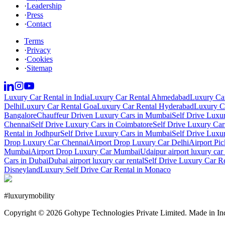
·
Leadership
·
Press
·
Contact
Terms
·
Privacy
·
Cookies
·
Sitemap
Luxury Car Rental in India
Luxury Car Rental Ahmedabad
Luxury Car
Delhi
Luxury Car Rental Goa
Luxury Car Rental Hyderabad
Luxury Ca
Bangalore
Chauffeur Driven Luxury Cars in Mumbai
Self Drive Luxu
Chennai
Self Drive Luxury Cars in Coimbatore
Self Drive Luxury Car
Rental in Jodhpur
Self Drive Luxury Cars in Mumbai
Self Drive Luxu
Drop Luxury Car Chennai
Airport Drop Luxury Car Delhi
Airport Pi
Mumbai
Airport Drop Luxury Car Mumbai
Udaipur airport luxury car 
Cars in Dubai
Dubai airport luxury car rental
Self Drive Luxury Car R
Disneyland
Luxury Self Drive Car Rental in Monaco
#
luxurymobility
Copyright ©
2026
Gohype Technologies Private Limited. Made in In