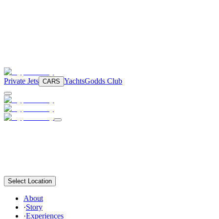
Private Jets
Yachts
Godds Club
CARS
Select Location
About
·
Story
·
Experiences