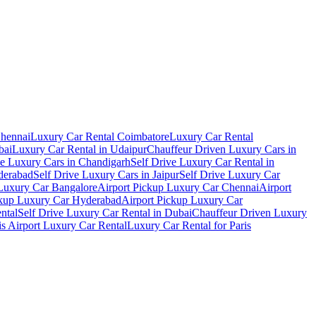
Chennai
Luxury Car Rental Coimbatore
Luxury Car Rental
bai
Luxury Car Rental in Udaipur
Chauffeur Driven Luxury Cars in
ve Luxury Cars in Chandigarh
Self Drive Luxury Car Rental in
derabad
Self Drive Luxury Cars in Jaipur
Self Drive Luxury Car
 Luxury Car Bangalore
Airport Pickup Luxury Car Chennai
Airport
ckup Luxury Car Hyderabad
Airport Pickup Luxury Car
ental
Self Drive Luxury Car Rental in Dubai
Chauffeur Driven Luxury
is Airport Luxury Car Rental
Luxury Car Rental for Paris