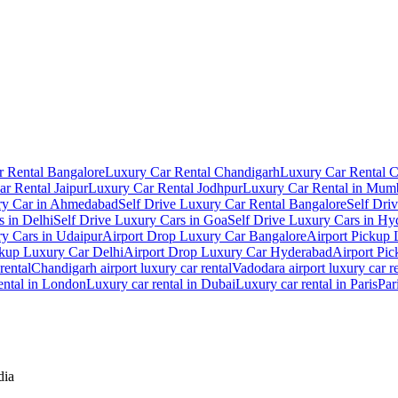
 Rental Bangalore
Luxury Car Rental Chandigarh
Luxury Car Rental 
r Rental Jaipur
Luxury Car Rental Jodhpur
Luxury Car Rental in Mum
ry Car in Ahmedabad
Self Drive Luxury Car Rental Bangalore
Self Dri
s in Delhi
Self Drive Luxury Cars in Goa
Self Drive Luxury Cars in Hy
ry Cars in Udaipur
Airport Drop Luxury Car Bangalore
Airport Pickup
ckup Luxury Car Delhi
Airport Drop Luxury Car Hyderabad
Airport Pi
rental
Chandigarh airport luxury car rental
Vadodara airport luxury car r
ental in London
Luxury car rental in Dubai
Luxury car rental in Paris
Par
dia