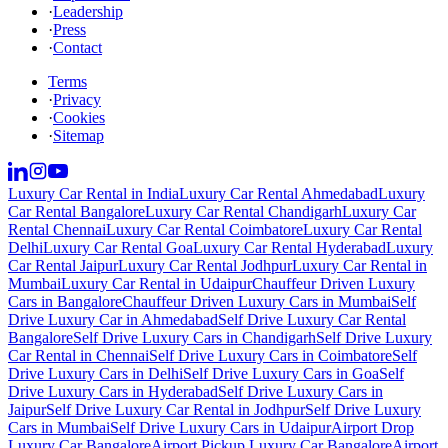
·
Leadership
·
Press
·
Contact
Terms
·
Privacy
·
Cookies
·
Sitemap
Luxury Car Rental in India
Luxury Car Rental Ahmedabad
Luxury
Car Rental Bangalore
Luxury Car Rental Chandigarh
Luxury Car
Rental Chennai
Luxury Car Rental Coimbatore
Luxury Car Rental
Delhi
Luxury Car Rental Goa
Luxury Car Rental Hyderabad
Luxury
Car Rental Jaipur
Luxury Car Rental Jodhpur
Luxury Car Rental in
Mumbai
Luxury Car Rental in Udaipur
Chauffeur Driven Luxury
Cars in Bangalore
Chauffeur Driven Luxury Cars in Mumbai
Self
Drive Luxury Car in Ahmedabad
Self Drive Luxury Car Rental
Bangalore
Self Drive Luxury Cars in Chandigarh
Self Drive Luxury
Car Rental in Chennai
Self Drive Luxury Cars in Coimbatore
Self
Drive Luxury Cars in Delhi
Self Drive Luxury Cars in Goa
Self
Drive Luxury Cars in Hyderabad
Self Drive Luxury Cars in
Jaipur
Self Drive Luxury Car Rental in Jodhpur
Self Drive Luxury
Cars in Mumbai
Self Drive Luxury Cars in Udaipur
Airport Drop
Luxury Car Bangalore
Airport Pickup Luxury Car Bangalore
Airport