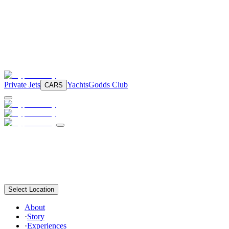
Private Jets
Yachts
Godds Club
CARS
Select Location
About
·
Story
·
Experiences