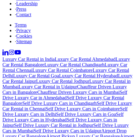
·
Leadership
·
Press
·
Contact
Terms
·
Privacy
·
Cookies
·
Sitemap
Luxury Car Rental in India
Luxury Car Rental Ahmedabad
Luxury
Car Rental Bangalore
Luxury Car Rental Chandigarh
Luxury Car
Rental Chennai
Luxury Car Rental Coimbatore
Luxury Car Rental
Delhi
Luxury Car Rental Goa
Luxury Car Rental Hyderabad
Luxury
Car Rental Jaipur
Luxury Car Rental Jodhpur
Luxury Car Rental in
Mumbai
Luxury Car Rental in Udaipur
Chauffeur Driven Luxury
Cars in Bangalore
Chauffeur Driven Luxury Cars in Mumbai
Self
Drive Luxury Car in Ahmedabad
Self Drive Luxury Car Rental
Bangalore
Self Drive Luxury Cars in Chandigarh
Self Drive Luxury
Car Rental in Chennai
Self Drive Luxury Cars in Coimbatore
Self
Drive Luxury Cars in Delhi
Self Drive Luxury Cars in Goa
Self
Drive Luxury Cars in Hyderabad
Self Drive Luxury Cars in
Jaipur
Self Drive Luxury Car Rental in Jodhpur
Self Drive Luxury
Cars in Mumbai
Self Drive Luxury Cars in Udaipur
Airport Drop
Luxury Car Bangalore
Airport Pickup Luxury Car Bangalore
Airport