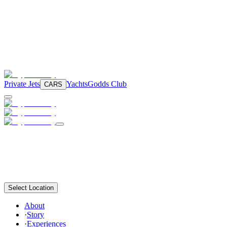
Private Jets
Yachts
Godds Club
CARS
Select Location
About
·
Story
·
Experiences