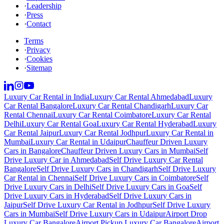
·
Leadership
·
Press
·
Contact
Terms
·
Privacy
·
Cookies
·
Sitemap
Luxury Car Rental in India
Luxury Car Rental Ahmedabad
Luxury
Car Rental Bangalore
Luxury Car Rental Chandigarh
Luxury Car
Rental Chennai
Luxury Car Rental Coimbatore
Luxury Car Rental
Delhi
Luxury Car Rental Goa
Luxury Car Rental Hyderabad
Luxury
Car Rental Jaipur
Luxury Car Rental Jodhpur
Luxury Car Rental in
Mumbai
Luxury Car Rental in Udaipur
Chauffeur Driven Luxury
Cars in Bangalore
Chauffeur Driven Luxury Cars in Mumbai
Self
Drive Luxury Car in Ahmedabad
Self Drive Luxury Car Rental
Bangalore
Self Drive Luxury Cars in Chandigarh
Self Drive Luxury
Car Rental in Chennai
Self Drive Luxury Cars in Coimbatore
Self
Drive Luxury Cars in Delhi
Self Drive Luxury Cars in Goa
Self
Drive Luxury Cars in Hyderabad
Self Drive Luxury Cars in
Jaipur
Self Drive Luxury Car Rental in Jodhpur
Self Drive Luxury
Cars in Mumbai
Self Drive Luxury Cars in Udaipur
Airport Drop
Luxury Car Bangalore
Airport Pickup Luxury Car Bangalore
Airport