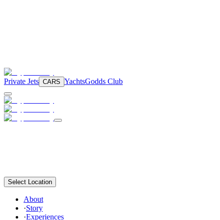
Private Jets
Yachts
Godds Club
CARS
Select Location
About
·
Story
·
Experiences