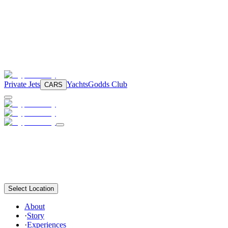
Private Jets
Yachts
Godds Club
CARS
Select Location
About
·
Story
·
Experiences