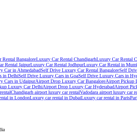
 Rental Bangalore
Luxury Car Rental Chandigarh
Luxury Car Rental 
r Rental Jaipur
Luxury Car Rental Jodhpur
Luxury Car Rental in Mum
ry Car in Ahmedabad
Self Drive Luxury Car Rental Bangalore
Self Dri
s in Delhi
Self Drive Luxury Cars in Goa
Self Drive Luxury Cars in Hy
ry Cars in Udaipur
Airport Drop Luxury Car Bangalore
Airport Pickup
ckup Luxury Car Delhi
Airport Drop Luxury Car Hyderabad
Airport Pi
rental
Chandigarh airport luxury car rental
Vadodara airport luxury car r
ental in London
Luxury car rental in Dubai
Luxury car rental in Paris
Par
dia