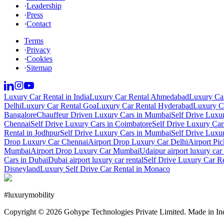
·
Leadership
·
Press
·
Contact
Terms
·
Privacy
·
Cookies
·
Sitemap
Luxury Car Rental in India
Luxury Car Rental Ahmedabad
Luxury Car
Delhi
Luxury Car Rental Goa
Luxury Car Rental Hyderabad
Luxury Ca
Bangalore
Chauffeur Driven Luxury Cars in Mumbai
Self Drive Luxu
Chennai
Self Drive Luxury Cars in Coimbatore
Self Drive Luxury Car
Rental in Jodhpur
Self Drive Luxury Cars in Mumbai
Self Drive Luxu
Drop Luxury Car Chennai
Airport Drop Luxury Car Delhi
Airport Pi
Mumbai
Airport Drop Luxury Car Mumbai
Udaipur airport luxury car 
Cars in Dubai
Dubai airport luxury car rental
Self Drive Luxury Car R
Disneyland
Luxury Self Drive Car Rental in Monaco
#
luxurymobility
Copyright ©
2026
Gohype Technologies Private Limited. Made in In