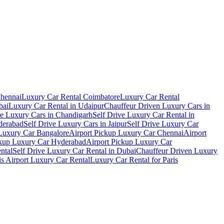
Chennai
Luxury Car Rental Coimbatore
Luxury Car Rental
bai
Luxury Car Rental in Udaipur
Chauffeur Driven Luxury Cars in
ve Luxury Cars in Chandigarh
Self Drive Luxury Car Rental in
derabad
Self Drive Luxury Cars in Jaipur
Self Drive Luxury Car
 Luxury Car Bangalore
Airport Pickup Luxury Car Chennai
Airport
ckup Luxury Car Hyderabad
Airport Pickup Luxury Car
ental
Self Drive Luxury Car Rental in Dubai
Chauffeur Driven Luxury
is Airport Luxury Car Rental
Luxury Car Rental for Paris