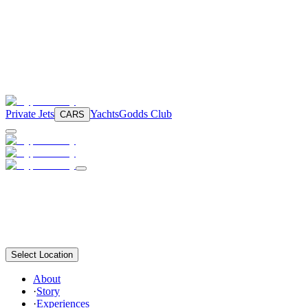
Private Jets
Yachts
Godds Club
CARS
Select Location
About
·
Story
·
Experiences