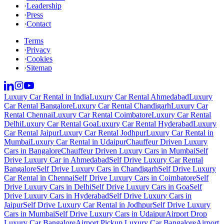
·
Leadership
·
Press
·
Contact
Terms
·
Privacy
·
Cookies
·
Sitemap
Luxury Car Rental in India
Luxury Car Rental Ahmedabad
Luxury
Car Rental Bangalore
Luxury Car Rental Chandigarh
Luxury Car
Rental Chennai
Luxury Car Rental Coimbatore
Luxury Car Rental
Delhi
Luxury Car Rental Goa
Luxury Car Rental Hyderabad
Luxury
Car Rental Jaipur
Luxury Car Rental Jodhpur
Luxury Car Rental in
Mumbai
Luxury Car Rental in Udaipur
Chauffeur Driven Luxury
Cars in Bangalore
Chauffeur Driven Luxury Cars in Mumbai
Self
Drive Luxury Car in Ahmedabad
Self Drive Luxury Car Rental
Bangalore
Self Drive Luxury Cars in Chandigarh
Self Drive Luxury
Car Rental in Chennai
Self Drive Luxury Cars in Coimbatore
Self
Drive Luxury Cars in Delhi
Self Drive Luxury Cars in Goa
Self
Drive Luxury Cars in Hyderabad
Self Drive Luxury Cars in
Jaipur
Self Drive Luxury Car Rental in Jodhpur
Self Drive Luxury
Cars in Mumbai
Self Drive Luxury Cars in Udaipur
Airport Drop
Luxury Car Bangalore
Airport Pickup Luxury Car Bangalore
Airport