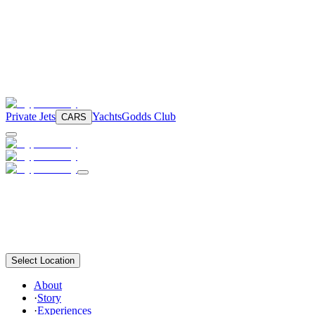
Private Jets
Yachts
Godds Club
CARS
Select Location
About
·
Story
·
Experiences