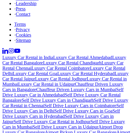
·
Leadership
·
Press
·
Contact
Terms
·
Privacy
·
Cookies
·
Sitemap
Luxury Car Rental in India
Luxury Car Rental Ahmedabad
Luxury
Car Rental Bangalore
Luxury Car Rental Chandigarh
Luxury Car
Rental Chennai
Luxury Car Rental Coimbatore
Luxury Car Rental
Delhi
Luxury Car Rental Goa
Luxury Car Rental Hyderabad
Luxury
Car Rental Jaipur
Luxury Car Rental Jodhpur
Luxury Car Rental in
Mumbai
Luxury Car Rental in Udaipur
Chauffeur Driven Luxury
Cars in Bangalore
Chauffeur Driven Luxury Cars in Mumbai
Self
Drive Luxury Car in Ahmedabad
Self Drive Luxury Car Rental
Bangalore
Self Drive Luxury Cars in Chandigarh
Self Drive Luxury
Car Rental in Chennai
Self Drive Luxury Cars in Coimbatore
Self
Drive Luxury Cars in Delhi
Self Drive Luxury Cars in Goa
Self
Drive Luxury Cars in Hyderabad
Self Drive Luxury Cars in
Jaipur
Self Drive Luxury Car Rental in Jodhpur
Self Drive Luxury
Cars in Mumbai
Self Drive Luxury Cars in Udaipur
Airport Drop
Luxury Car Bangalore
Airport Pickup Luxury Car Bangalore
Airport