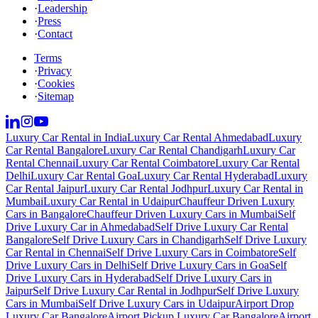
·
Leadership
·
Press
·
Contact
Terms
·
Privacy
·
Cookies
·
Sitemap
Luxury Car Rental in India
Luxury Car Rental Ahmedabad
Luxury
Car Rental Bangalore
Luxury Car Rental Chandigarh
Luxury Car
Rental Chennai
Luxury Car Rental Coimbatore
Luxury Car Rental
Delhi
Luxury Car Rental Goa
Luxury Car Rental Hyderabad
Luxury
Car Rental Jaipur
Luxury Car Rental Jodhpur
Luxury Car Rental in
Mumbai
Luxury Car Rental in Udaipur
Chauffeur Driven Luxury
Cars in Bangalore
Chauffeur Driven Luxury Cars in Mumbai
Self
Drive Luxury Car in Ahmedabad
Self Drive Luxury Car Rental
Bangalore
Self Drive Luxury Cars in Chandigarh
Self Drive Luxury
Car Rental in Chennai
Self Drive Luxury Cars in Coimbatore
Self
Drive Luxury Cars in Delhi
Self Drive Luxury Cars in Goa
Self
Drive Luxury Cars in Hyderabad
Self Drive Luxury Cars in
Jaipur
Self Drive Luxury Car Rental in Jodhpur
Self Drive Luxury
Cars in Mumbai
Self Drive Luxury Cars in Udaipur
Airport Drop
Luxury Car Bangalore
Airport Pickup Luxury Car Bangalore
Airport