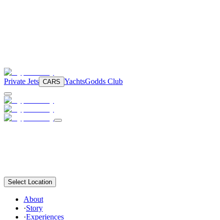
Private Jets
Yachts
Godds Club
CARS
Select Location
About
·
Story
·
Experiences