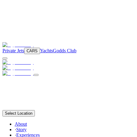
Private Jets
Yachts
Godds Club
CARS
Select Location
About
·
Story
·
Experiences