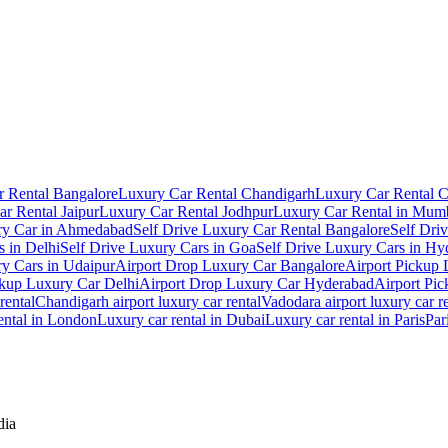
 Rental Bangalore
Luxury Car Rental Chandigarh
Luxury Car Rental 
r Rental Jaipur
Luxury Car Rental Jodhpur
Luxury Car Rental in Mum
ry Car in Ahmedabad
Self Drive Luxury Car Rental Bangalore
Self Dri
s in Delhi
Self Drive Luxury Cars in Goa
Self Drive Luxury Cars in Hy
ry Cars in Udaipur
Airport Drop Luxury Car Bangalore
Airport Pickup
ckup Luxury Car Delhi
Airport Drop Luxury Car Hyderabad
Airport Pi
rental
Chandigarh airport luxury car rental
Vadodara airport luxury car r
ental in London
Luxury car rental in Dubai
Luxury car rental in Paris
Par
dia