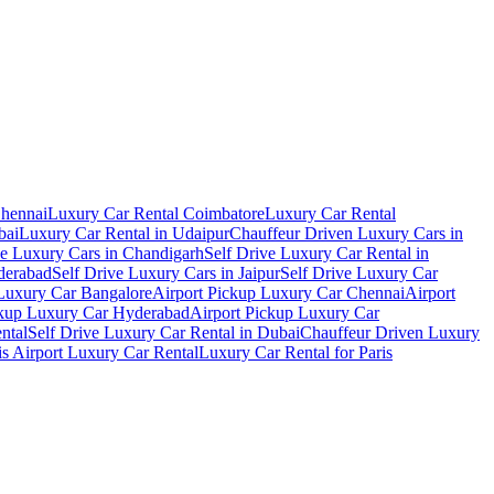
Chennai
Luxury Car Rental Coimbatore
Luxury Car Rental
bai
Luxury Car Rental in Udaipur
Chauffeur Driven Luxury Cars in
ve Luxury Cars in Chandigarh
Self Drive Luxury Car Rental in
derabad
Self Drive Luxury Cars in Jaipur
Self Drive Luxury Car
 Luxury Car Bangalore
Airport Pickup Luxury Car Chennai
Airport
ckup Luxury Car Hyderabad
Airport Pickup Luxury Car
ental
Self Drive Luxury Car Rental in Dubai
Chauffeur Driven Luxury
is Airport Luxury Car Rental
Luxury Car Rental for Paris