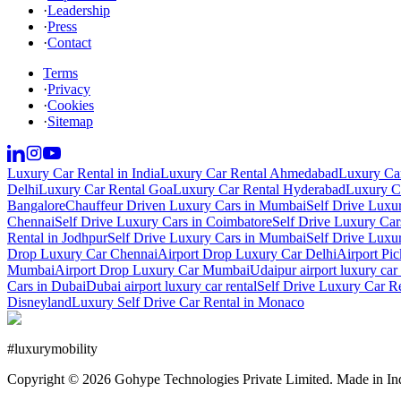
·
Leadership
·
Press
·
Contact
Terms
·
Privacy
·
Cookies
·
Sitemap
Luxury Car Rental in India
Luxury Car Rental Ahmedabad
Luxury Car
Delhi
Luxury Car Rental Goa
Luxury Car Rental Hyderabad
Luxury Ca
Bangalore
Chauffeur Driven Luxury Cars in Mumbai
Self Drive Luxu
Chennai
Self Drive Luxury Cars in Coimbatore
Self Drive Luxury Car
Rental in Jodhpur
Self Drive Luxury Cars in Mumbai
Self Drive Luxu
Drop Luxury Car Chennai
Airport Drop Luxury Car Delhi
Airport Pi
Mumbai
Airport Drop Luxury Car Mumbai
Udaipur airport luxury car 
Cars in Dubai
Dubai airport luxury car rental
Self Drive Luxury Car R
Disneyland
Luxury Self Drive Car Rental in Monaco
#
luxurymobility
Copyright ©
2026
Gohype Technologies Private Limited. Made in In