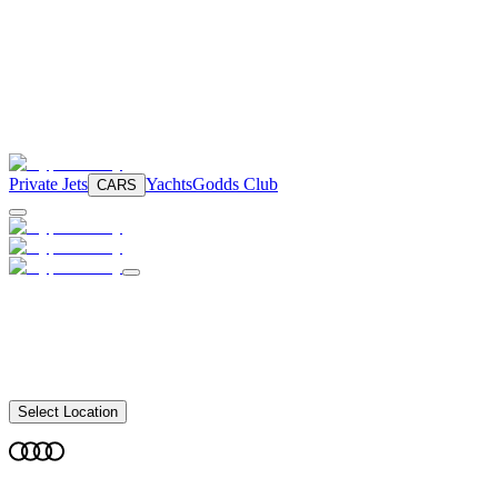
Private Jets
Yachts
Godds Club
CARS
Select Location