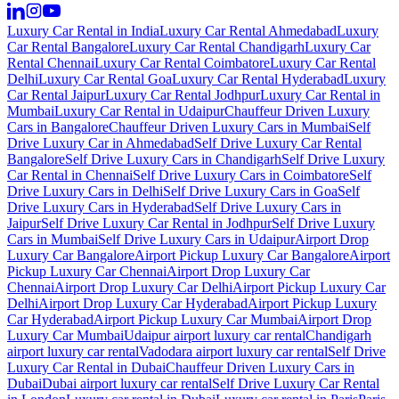
Luxury Car Rental in India
Luxury Car Rental Ahmedabad
Luxury
Car Rental Bangalore
Luxury Car Rental Chandigarh
Luxury Car
Rental Chennai
Luxury Car Rental Coimbatore
Luxury Car Rental
Delhi
Luxury Car Rental Goa
Luxury Car Rental Hyderabad
Luxury
Car Rental Jaipur
Luxury Car Rental Jodhpur
Luxury Car Rental in
Mumbai
Luxury Car Rental in Udaipur
Chauffeur Driven Luxury
Cars in Bangalore
Chauffeur Driven Luxury Cars in Mumbai
Self
Drive Luxury Car in Ahmedabad
Self Drive Luxury Car Rental
Bangalore
Self Drive Luxury Cars in Chandigarh
Self Drive Luxury
Car Rental in Chennai
Self Drive Luxury Cars in Coimbatore
Self
Drive Luxury Cars in Delhi
Self Drive Luxury Cars in Goa
Self
Drive Luxury Cars in Hyderabad
Self Drive Luxury Cars in
Jaipur
Self Drive Luxury Car Rental in Jodhpur
Self Drive Luxury
Cars in Mumbai
Self Drive Luxury Cars in Udaipur
Airport Drop
Luxury Car Bangalore
Airport Pickup Luxury Car Bangalore
Airport
Pickup Luxury Car Chennai
Airport Drop Luxury Car
Chennai
Airport Drop Luxury Car Delhi
Airport Pickup Luxury Car
Delhi
Airport Drop Luxury Car Hyderabad
Airport Pickup Luxury
Car Hyderabad
Airport Pickup Luxury Car Mumbai
Airport Drop
Luxury Car Mumbai
Udaipur airport luxury car rental
Chandigarh
airport luxury car rental
Vadodara airport luxury car rental
Self Drive
Luxury Car Rental in Dubai
Chauffeur Driven Luxury Cars in
Dubai
Dubai airport luxury car rental
Self Drive Luxury Car Rental