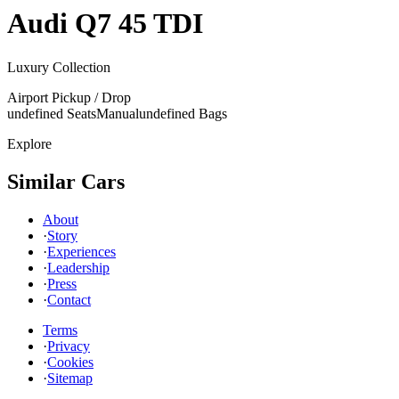
Audi
Q7 45 TDI
Luxury Collection
Airport Pickup / Drop
undefined Seats
Manual
undefined Bags
Explore
Similar Cars
About
·
Story
·
Experiences
·
Leadership
·
Press
·
Contact
Terms
·
Privacy
·
Cookies
·
Sitemap