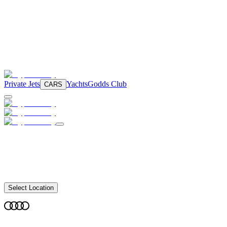
Private Jets
Yachts
Godds Club
CARS
Select Location