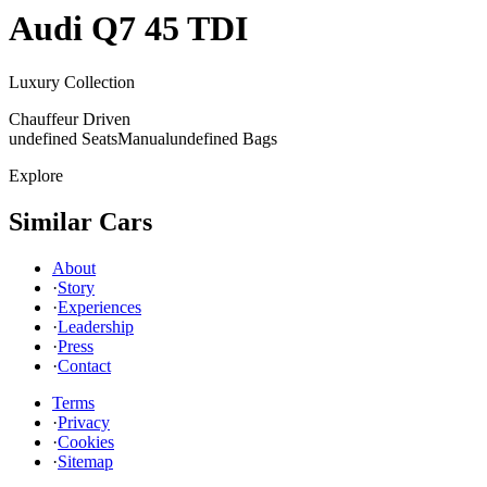
Audi
Q7 45 TDI
Luxury Collection
Chauffeur Driven
undefined Seats
Manual
undefined Bags
Explore
Similar Cars
About
·
Story
·
Experiences
·
Leadership
·
Press
·
Contact
Terms
·
Privacy
·
Cookies
·
Sitemap