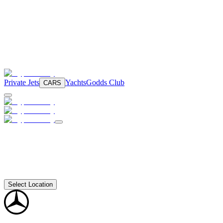
Private Jets
Yachts
Godds Club
CARS
Select Location