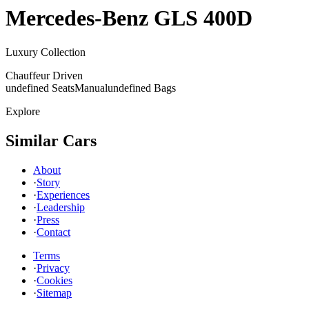
Mercedes-Benz
GLS 400D
Luxury Collection
Chauffeur Driven
undefined Seats
Manual
undefined Bags
Explore
Similar Cars
About
·
Story
·
Experiences
·
Leadership
·
Press
·
Contact
Terms
·
Privacy
·
Cookies
·
Sitemap