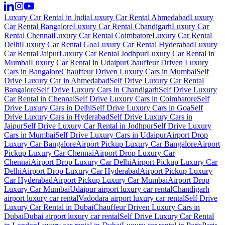
Luxury Car Rental in India
Luxury Car Rental Ahmedabad
Luxury
Car Rental Bangalore
Luxury Car Rental Chandigarh
Luxury Car
Rental Chennai
Luxury Car Rental Coimbatore
Luxury Car Rental
Delhi
Luxury Car Rental Goa
Luxury Car Rental Hyderabad
Luxury
Car Rental Jaipur
Luxury Car Rental Jodhpur
Luxury Car Rental in
Mumbai
Luxury Car Rental in Udaipur
Chauffeur Driven Luxury
Cars in Bangalore
Chauffeur Driven Luxury Cars in Mumbai
Self
Drive Luxury Car in Ahmedabad
Self Drive Luxury Car Rental
Bangalore
Self Drive Luxury Cars in Chandigarh
Self Drive Luxury
Car Rental in Chennai
Self Drive Luxury Cars in Coimbatore
Self
Drive Luxury Cars in Delhi
Self Drive Luxury Cars in Goa
Self
Drive Luxury Cars in Hyderabad
Self Drive Luxury Cars in
Jaipur
Self Drive Luxury Car Rental in Jodhpur
Self Drive Luxury
Cars in Mumbai
Self Drive Luxury Cars in Udaipur
Airport Drop
Luxury Car Bangalore
Airport Pickup Luxury Car Bangalore
Airport
Pickup Luxury Car Chennai
Airport Drop Luxury Car
Chennai
Airport Drop Luxury Car Delhi
Airport Pickup Luxury Car
Delhi
Airport Drop Luxury Car Hyderabad
Airport Pickup Luxury
Car Hyderabad
Airport Pickup Luxury Car Mumbai
Airport Drop
Luxury Car Mumbai
Udaipur airport luxury car rental
Chandigarh
airport luxury car rental
Vadodara airport luxury car rental
Self Drive
Luxury Car Rental in Dubai
Chauffeur Driven Luxury Cars in
Dubai
Dubai airport luxury car rental
Self Drive Luxury Car Rental