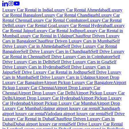
Luxury Car Rental in India
Luxury Car Rental Ahmedabad
Luxury
Car Rental Bangalore
Luxury Car Rental Chandigarh
Luxury Car
Rental Chennai
Luxury Car Rental Coimbatore
Luxury Car Rental
Delhi
Luxury Car Rental Goa
Luxury Car Rental Hyderabad
Luxury
Car Rental Jaipur
Luxury Car Rental Jodhpur
Luxury Car Rental in
Mumbai
Luxury Car Rental in Udaipur
Chauffeur Driven Luxury
Cars in Bangalore
Chauffeur Driven Luxury Cars in Mumbai
Self
Drive Luxury Car in Ahmedabad
Self Drive Luxury Car Rental
Bangalore
Self Drive Luxury Cars in Chandigarh
Self Drive Luxury
Car Rental in Chennai
Self Drive Luxury Cars in Coimbatore
Self
Drive Luxury Cars in Delhi
Self Drive Luxury Cars in Goa
Self
Drive Luxury Cars in Hyderabad
Self Drive Luxury Cars in
Jaipur
Self Drive Luxury Car Rental in Jodhpur
Self Drive Luxury
Cars in Mumbai
Self Drive Luxury Cars in Udaipur
Airport Drop
Luxury Car Bangalore
Airport Pickup Luxury Car Bangalore
Airport
Pickup Luxury Car Chennai
Airport Drop Luxury Car
Chennai
Airport Drop Luxury Car Delhi
Airport Pickup Luxury Car
Delhi
Airport Drop Luxury Car Hyderabad
Airport Pickup Luxury
Car Hyderabad
Airport Pickup Luxury Car Mumbai
Airport Drop
Luxury Car Mumbai
Udaipur airport luxury car rental
Chandigarh
airport luxury car rental
Vadodara airport luxury car rental
Self Drive
Luxury Car Rental in Dubai
Chauffeur Driven Luxury Cars in
Dubai
Dubai airport luxury car rental
Self Drive Luxury Car Rental