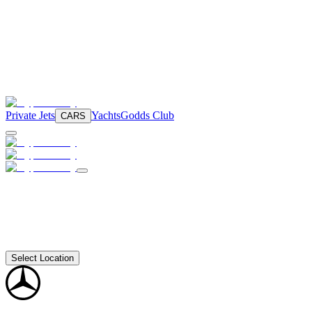
Private Jets
Yachts
Godds Club
CARS
Select Location