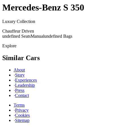
Mercedes-Benz
S 350
Luxury Collection
Chauffeur Driven
undefined Seats
Manual
undefined Bags
Explore
Similar Cars
About
·
Story
·
Experiences
·
Leadership
·
Press
·
Contact
Terms
·
Privacy
·
Cookies
·
Sitemap