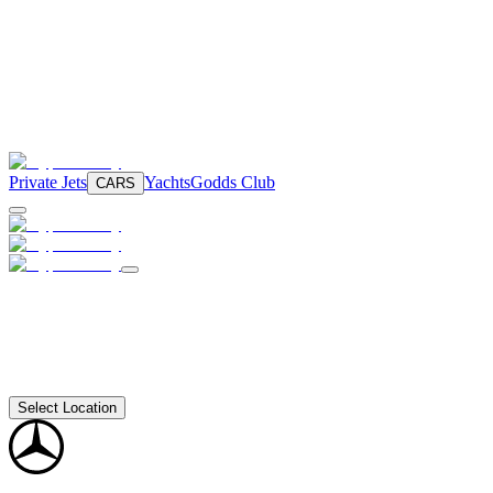
Private Jets
Yachts
Godds Club
CARS
Select Location