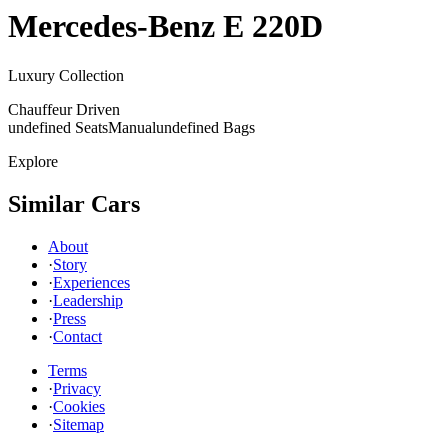
Mercedes-Benz
E 220D
Luxury Collection
Chauffeur Driven
undefined Seats
Manual
undefined Bags
Explore
Similar Cars
About
·
Story
·
Experiences
·
Leadership
·
Press
·
Contact
Terms
·
Privacy
·
Cookies
·
Sitemap