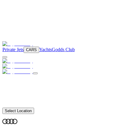
Private Jets
Yachts
Godds Club
CARS
Select Location