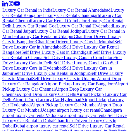
Luxury Car Rental in India
Luxury Car Rental Ahmedabad
Luxury
Car Rental Bangalore
Luxury Car Rental Chandigarh
Luxury Car
Rental Chennai
Luxury Car Rental Coimbatore
Luxury Car Rental
Delhi
Luxury Car Rental Goa
Luxury Car Rental Hyderabad
Luxury
Car Rental Jaipur
Luxury Car Rental Jodhpur
Luxury Car Rental in
Mumbai
Luxury Car Rental in Udaipur
Chauffeur Driven Luxury
Cars in Bangalore
Chauffeur Driven Luxury Cars in Mumbai
Self
Drive Luxury Car in Ahmedabad
Self Drive Luxury Car Rental
Bangalore
Self Drive Luxury Cars in Chandigarh
Self Drive Luxury
Car Rental in Chennai
Self Drive Luxury Cars in Coimbatore
Self
Drive Luxury Cars in Delhi
Self Drive Luxury Cars in Goa
Self
Drive Luxury Cars in Hyderabad
Self Drive Luxury Cars in
Jaipur
Self Drive Luxury Car Rental in Jodhpur
Self Drive Luxury
Cars in Mumbai
Self Drive Luxury Cars in Udaipur
Airport Drop
Luxury Car Bangalore
Airport Pickup Luxury Car Bangalore
Airport
Pickup Luxury Car Chennai
Airport Drop Luxury Car
Chennai
Airport Drop Luxury Car Delhi
Airport Pickup Luxury Car
Delhi
Airport Drop Luxury Car Hyderabad
Airport Pickup Luxury
Car Hyderabad
Airport Pickup Luxury Car Mumbai
Airport Drop
Luxury Car Mumbai
Udaipur airport luxury car rental
Chandigarh
airport luxury car rental
Vadodara airport luxury car rental
Self Drive
Luxury Car Rental in Dubai
Chauffeur Driven Luxury Cars in
Dubai
Dubai airport luxury car rental
Self Drive Luxury Car Rental