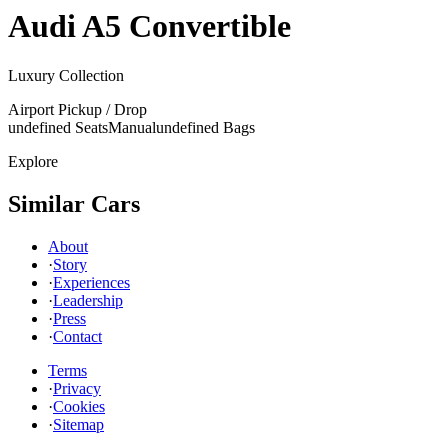
Audi
A5 Convertible
Luxury Collection
Airport Pickup / Drop
undefined Seats
Manual
undefined Bags
Explore
Similar Cars
About
·
Story
·
Experiences
·
Leadership
·
Press
·
Contact
Terms
·
Privacy
·
Cookies
·
Sitemap