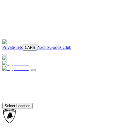
Private Jets
Yachts
Godds Club
CARS
Select Location