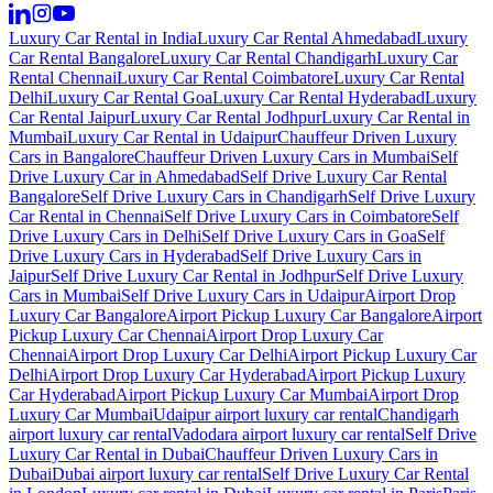
Luxury Car Rental in India
Luxury Car Rental Ahmedabad
Luxury
Car Rental Bangalore
Luxury Car Rental Chandigarh
Luxury Car
Rental Chennai
Luxury Car Rental Coimbatore
Luxury Car Rental
Delhi
Luxury Car Rental Goa
Luxury Car Rental Hyderabad
Luxury
Car Rental Jaipur
Luxury Car Rental Jodhpur
Luxury Car Rental in
Mumbai
Luxury Car Rental in Udaipur
Chauffeur Driven Luxury
Cars in Bangalore
Chauffeur Driven Luxury Cars in Mumbai
Self
Drive Luxury Car in Ahmedabad
Self Drive Luxury Car Rental
Bangalore
Self Drive Luxury Cars in Chandigarh
Self Drive Luxury
Car Rental in Chennai
Self Drive Luxury Cars in Coimbatore
Self
Drive Luxury Cars in Delhi
Self Drive Luxury Cars in Goa
Self
Drive Luxury Cars in Hyderabad
Self Drive Luxury Cars in
Jaipur
Self Drive Luxury Car Rental in Jodhpur
Self Drive Luxury
Cars in Mumbai
Self Drive Luxury Cars in Udaipur
Airport Drop
Luxury Car Bangalore
Airport Pickup Luxury Car Bangalore
Airport
Pickup Luxury Car Chennai
Airport Drop Luxury Car
Chennai
Airport Drop Luxury Car Delhi
Airport Pickup Luxury Car
Delhi
Airport Drop Luxury Car Hyderabad
Airport Pickup Luxury
Car Hyderabad
Airport Pickup Luxury Car Mumbai
Airport Drop
Luxury Car Mumbai
Udaipur airport luxury car rental
Chandigarh
airport luxury car rental
Vadodara airport luxury car rental
Self Drive
Luxury Car Rental in Dubai
Chauffeur Driven Luxury Cars in
Dubai
Dubai airport luxury car rental
Self Drive Luxury Car Rental