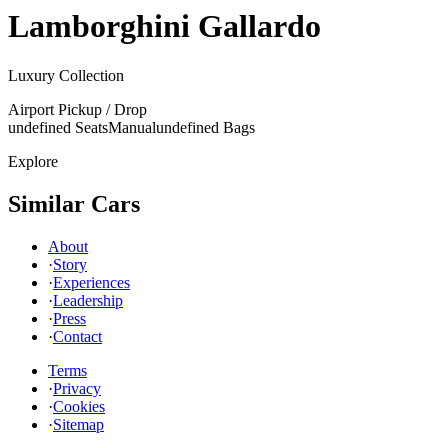
Lamborghini
Gallardo
Luxury Collection
Airport Pickup / Drop
undefined Seats
Manual
undefined Bags
Explore
Similar Cars
About
·
Story
·
Experiences
·
Leadership
·
Press
·
Contact
Terms
·
Privacy
·
Cookies
·
Sitemap