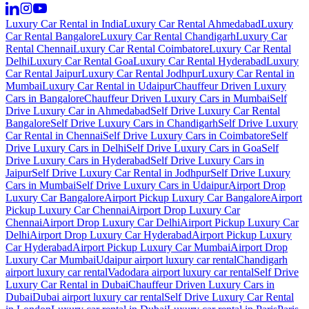
Luxury Car Rental in India
Luxury Car Rental Ahmedabad
Luxury
Car Rental Bangalore
Luxury Car Rental Chandigarh
Luxury Car
Rental Chennai
Luxury Car Rental Coimbatore
Luxury Car Rental
Delhi
Luxury Car Rental Goa
Luxury Car Rental Hyderabad
Luxury
Car Rental Jaipur
Luxury Car Rental Jodhpur
Luxury Car Rental in
Mumbai
Luxury Car Rental in Udaipur
Chauffeur Driven Luxury
Cars in Bangalore
Chauffeur Driven Luxury Cars in Mumbai
Self
Drive Luxury Car in Ahmedabad
Self Drive Luxury Car Rental
Bangalore
Self Drive Luxury Cars in Chandigarh
Self Drive Luxury
Car Rental in Chennai
Self Drive Luxury Cars in Coimbatore
Self
Drive Luxury Cars in Delhi
Self Drive Luxury Cars in Goa
Self
Drive Luxury Cars in Hyderabad
Self Drive Luxury Cars in
Jaipur
Self Drive Luxury Car Rental in Jodhpur
Self Drive Luxury
Cars in Mumbai
Self Drive Luxury Cars in Udaipur
Airport Drop
Luxury Car Bangalore
Airport Pickup Luxury Car Bangalore
Airport
Pickup Luxury Car Chennai
Airport Drop Luxury Car
Chennai
Airport Drop Luxury Car Delhi
Airport Pickup Luxury Car
Delhi
Airport Drop Luxury Car Hyderabad
Airport Pickup Luxury
Car Hyderabad
Airport Pickup Luxury Car Mumbai
Airport Drop
Luxury Car Mumbai
Udaipur airport luxury car rental
Chandigarh
airport luxury car rental
Vadodara airport luxury car rental
Self Drive
Luxury Car Rental in Dubai
Chauffeur Driven Luxury Cars in
Dubai
Dubai airport luxury car rental
Self Drive Luxury Car Rental