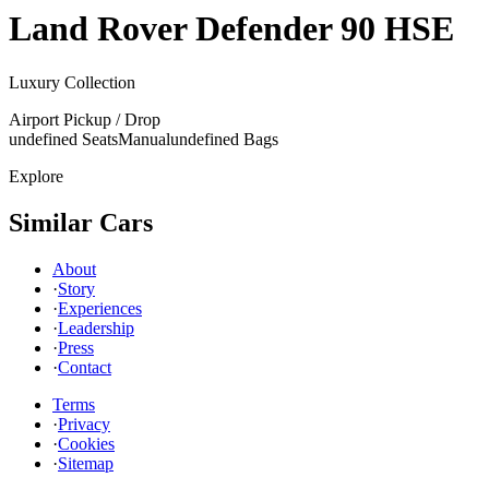
Land Rover
Defender 90 HSE
Luxury Collection
Airport Pickup / Drop
undefined Seats
Manual
undefined Bags
Explore
Similar Cars
About
·
Story
·
Experiences
·
Leadership
·
Press
·
Contact
Terms
·
Privacy
·
Cookies
·
Sitemap