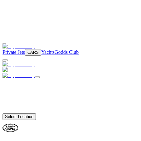
Private Jets
Yachts
Godds Club
CARS
Select Location