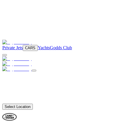
Private Jets
Yachts
Godds Club
CARS
Select Location