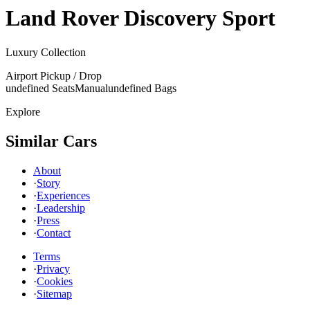
Land Rover
Discovery Sport
Luxury Collection
Airport Pickup / Drop
undefined Seats
Manual
undefined Bags
Explore
Similar Cars
About
·
Story
·
Experiences
·
Leadership
·
Press
·
Contact
Terms
·
Privacy
·
Cookies
·
Sitemap