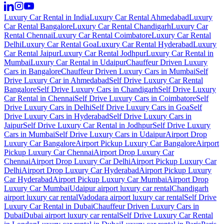
Luxury Car Rental in India
Luxury Car Rental Ahmedabad
Luxury
Car Rental Bangalore
Luxury Car Rental Chandigarh
Luxury Car
Rental Chennai
Luxury Car Rental Coimbatore
Luxury Car Rental
Delhi
Luxury Car Rental Goa
Luxury Car Rental Hyderabad
Luxury
Car Rental Jaipur
Luxury Car Rental Jodhpur
Luxury Car Rental in
Mumbai
Luxury Car Rental in Udaipur
Chauffeur Driven Luxury
Cars in Bangalore
Chauffeur Driven Luxury Cars in Mumbai
Self
Drive Luxury Car in Ahmedabad
Self Drive Luxury Car Rental
Bangalore
Self Drive Luxury Cars in Chandigarh
Self Drive Luxury
Car Rental in Chennai
Self Drive Luxury Cars in Coimbatore
Self
Drive Luxury Cars in Delhi
Self Drive Luxury Cars in Goa
Self
Drive Luxury Cars in Hyderabad
Self Drive Luxury Cars in
Jaipur
Self Drive Luxury Car Rental in Jodhpur
Self Drive Luxury
Cars in Mumbai
Self Drive Luxury Cars in Udaipur
Airport Drop
Luxury Car Bangalore
Airport Pickup Luxury Car Bangalore
Airport
Pickup Luxury Car Chennai
Airport Drop Luxury Car
Chennai
Airport Drop Luxury Car Delhi
Airport Pickup Luxury Car
Delhi
Airport Drop Luxury Car Hyderabad
Airport Pickup Luxury
Car Hyderabad
Airport Pickup Luxury Car Mumbai
Airport Drop
Luxury Car Mumbai
Udaipur airport luxury car rental
Chandigarh
airport luxury car rental
Vadodara airport luxury car rental
Self Drive
Luxury Car Rental in Dubai
Chauffeur Driven Luxury Cars in
Dubai
Dubai airport luxury car rental
Self Drive Luxury Car Rental