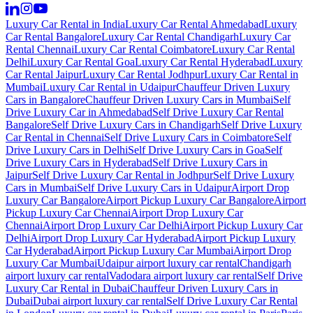
Luxury Car Rental in India
Luxury Car Rental Ahmedabad
Luxury
Car Rental Bangalore
Luxury Car Rental Chandigarh
Luxury Car
Rental Chennai
Luxury Car Rental Coimbatore
Luxury Car Rental
Delhi
Luxury Car Rental Goa
Luxury Car Rental Hyderabad
Luxury
Car Rental Jaipur
Luxury Car Rental Jodhpur
Luxury Car Rental in
Mumbai
Luxury Car Rental in Udaipur
Chauffeur Driven Luxury
Cars in Bangalore
Chauffeur Driven Luxury Cars in Mumbai
Self
Drive Luxury Car in Ahmedabad
Self Drive Luxury Car Rental
Bangalore
Self Drive Luxury Cars in Chandigarh
Self Drive Luxury
Car Rental in Chennai
Self Drive Luxury Cars in Coimbatore
Self
Drive Luxury Cars in Delhi
Self Drive Luxury Cars in Goa
Self
Drive Luxury Cars in Hyderabad
Self Drive Luxury Cars in
Jaipur
Self Drive Luxury Car Rental in Jodhpur
Self Drive Luxury
Cars in Mumbai
Self Drive Luxury Cars in Udaipur
Airport Drop
Luxury Car Bangalore
Airport Pickup Luxury Car Bangalore
Airport
Pickup Luxury Car Chennai
Airport Drop Luxury Car
Chennai
Airport Drop Luxury Car Delhi
Airport Pickup Luxury Car
Delhi
Airport Drop Luxury Car Hyderabad
Airport Pickup Luxury
Car Hyderabad
Airport Pickup Luxury Car Mumbai
Airport Drop
Luxury Car Mumbai
Udaipur airport luxury car rental
Chandigarh
airport luxury car rental
Vadodara airport luxury car rental
Self Drive
Luxury Car Rental in Dubai
Chauffeur Driven Luxury Cars in
Dubai
Dubai airport luxury car rental
Self Drive Luxury Car Rental