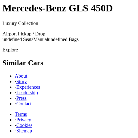
Mercedes-Benz
GLS 450D
Luxury Collection
Airport Pickup / Drop
undefined Seats
Manual
undefined Bags
Explore
Similar Cars
About
·
Story
·
Experiences
·
Leadership
·
Press
·
Contact
Terms
·
Privacy
·
Cookies
·
Sitemap