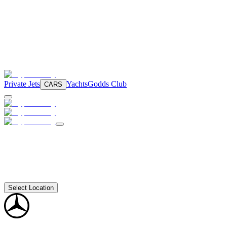
Private Jets
Yachts
Godds Club
CARS
Select Location