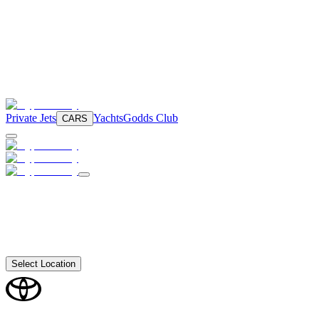
Private Jets
Yachts
Godds Club
CARS
Select Location