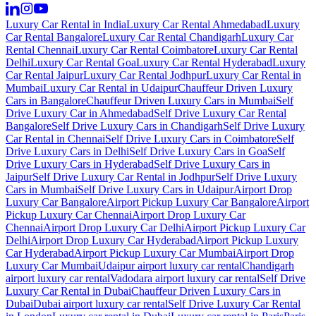
Luxury Car Rental in India
Luxury Car Rental Ahmedabad
Luxury
Car Rental Bangalore
Luxury Car Rental Chandigarh
Luxury Car
Rental Chennai
Luxury Car Rental Coimbatore
Luxury Car Rental
Delhi
Luxury Car Rental Goa
Luxury Car Rental Hyderabad
Luxury
Car Rental Jaipur
Luxury Car Rental Jodhpur
Luxury Car Rental in
Mumbai
Luxury Car Rental in Udaipur
Chauffeur Driven Luxury
Cars in Bangalore
Chauffeur Driven Luxury Cars in Mumbai
Self
Drive Luxury Car in Ahmedabad
Self Drive Luxury Car Rental
Bangalore
Self Drive Luxury Cars in Chandigarh
Self Drive Luxury
Car Rental in Chennai
Self Drive Luxury Cars in Coimbatore
Self
Drive Luxury Cars in Delhi
Self Drive Luxury Cars in Goa
Self
Drive Luxury Cars in Hyderabad
Self Drive Luxury Cars in
Jaipur
Self Drive Luxury Car Rental in Jodhpur
Self Drive Luxury
Cars in Mumbai
Self Drive Luxury Cars in Udaipur
Airport Drop
Luxury Car Bangalore
Airport Pickup Luxury Car Bangalore
Airport
Pickup Luxury Car Chennai
Airport Drop Luxury Car
Chennai
Airport Drop Luxury Car Delhi
Airport Pickup Luxury Car
Delhi
Airport Drop Luxury Car Hyderabad
Airport Pickup Luxury
Car Hyderabad
Airport Pickup Luxury Car Mumbai
Airport Drop
Luxury Car Mumbai
Udaipur airport luxury car rental
Chandigarh
airport luxury car rental
Vadodara airport luxury car rental
Self Drive
Luxury Car Rental in Dubai
Chauffeur Driven Luxury Cars in
Dubai
Dubai airport luxury car rental
Self Drive Luxury Car Rental