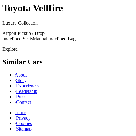
Toyota
Vellfire
Luxury Collection
Airport Pickup / Drop
undefined Seats
Manual
undefined Bags
Explore
Similar Cars
About
·
Story
·
Experiences
·
Leadership
·
Press
·
Contact
Terms
·
Privacy
·
Cookies
·
Sitemap