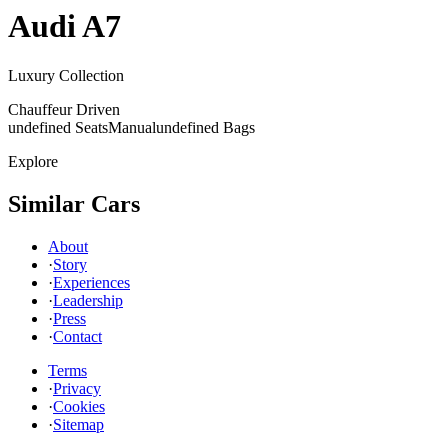
Audi
A7
Luxury Collection
Chauffeur Driven
undefined Seats
Manual
undefined Bags
Explore
Similar Cars
About
·
Story
·
Experiences
·
Leadership
·
Press
·
Contact
Terms
·
Privacy
·
Cookies
·
Sitemap