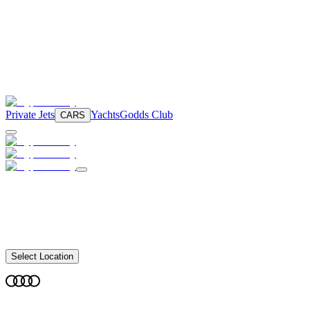
Private Jets
Yachts
Godds Club
CARS
Select Location