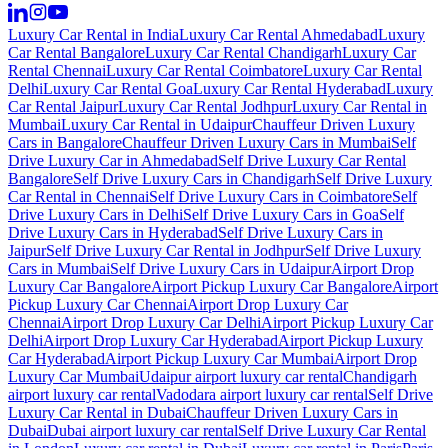
Luxury Car Rental in India
Luxury Car Rental Ahmedabad
Luxury
Car Rental Bangalore
Luxury Car Rental Chandigarh
Luxury Car
Rental Chennai
Luxury Car Rental Coimbatore
Luxury Car Rental
Delhi
Luxury Car Rental Goa
Luxury Car Rental Hyderabad
Luxury
Car Rental Jaipur
Luxury Car Rental Jodhpur
Luxury Car Rental in
Mumbai
Luxury Car Rental in Udaipur
Chauffeur Driven Luxury
Cars in Bangalore
Chauffeur Driven Luxury Cars in Mumbai
Self
Drive Luxury Car in Ahmedabad
Self Drive Luxury Car Rental
Bangalore
Self Drive Luxury Cars in Chandigarh
Self Drive Luxury
Car Rental in Chennai
Self Drive Luxury Cars in Coimbatore
Self
Drive Luxury Cars in Delhi
Self Drive Luxury Cars in Goa
Self
Drive Luxury Cars in Hyderabad
Self Drive Luxury Cars in
Jaipur
Self Drive Luxury Car Rental in Jodhpur
Self Drive Luxury
Cars in Mumbai
Self Drive Luxury Cars in Udaipur
Airport Drop
Luxury Car Bangalore
Airport Pickup Luxury Car Bangalore
Airport
Pickup Luxury Car Chennai
Airport Drop Luxury Car
Chennai
Airport Drop Luxury Car Delhi
Airport Pickup Luxury Car
Delhi
Airport Drop Luxury Car Hyderabad
Airport Pickup Luxury
Car Hyderabad
Airport Pickup Luxury Car Mumbai
Airport Drop
Luxury Car Mumbai
Udaipur airport luxury car rental
Chandigarh
airport luxury car rental
Vadodara airport luxury car rental
Self Drive
Luxury Car Rental in Dubai
Chauffeur Driven Luxury Cars in
Dubai
Dubai airport luxury car rental
Self Drive Luxury Car Rental