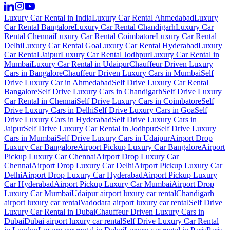
Luxury Car Rental in India
Luxury Car Rental Ahmedabad
Luxury
Car Rental Bangalore
Luxury Car Rental Chandigarh
Luxury Car
Rental Chennai
Luxury Car Rental Coimbatore
Luxury Car Rental
Delhi
Luxury Car Rental Goa
Luxury Car Rental Hyderabad
Luxury
Car Rental Jaipur
Luxury Car Rental Jodhpur
Luxury Car Rental in
Mumbai
Luxury Car Rental in Udaipur
Chauffeur Driven Luxury
Cars in Bangalore
Chauffeur Driven Luxury Cars in Mumbai
Self
Drive Luxury Car in Ahmedabad
Self Drive Luxury Car Rental
Bangalore
Self Drive Luxury Cars in Chandigarh
Self Drive Luxury
Car Rental in Chennai
Self Drive Luxury Cars in Coimbatore
Self
Drive Luxury Cars in Delhi
Self Drive Luxury Cars in Goa
Self
Drive Luxury Cars in Hyderabad
Self Drive Luxury Cars in
Jaipur
Self Drive Luxury Car Rental in Jodhpur
Self Drive Luxury
Cars in Mumbai
Self Drive Luxury Cars in Udaipur
Airport Drop
Luxury Car Bangalore
Airport Pickup Luxury Car Bangalore
Airport
Pickup Luxury Car Chennai
Airport Drop Luxury Car
Chennai
Airport Drop Luxury Car Delhi
Airport Pickup Luxury Car
Delhi
Airport Drop Luxury Car Hyderabad
Airport Pickup Luxury
Car Hyderabad
Airport Pickup Luxury Car Mumbai
Airport Drop
Luxury Car Mumbai
Udaipur airport luxury car rental
Chandigarh
airport luxury car rental
Vadodara airport luxury car rental
Self Drive
Luxury Car Rental in Dubai
Chauffeur Driven Luxury Cars in
Dubai
Dubai airport luxury car rental
Self Drive Luxury Car Rental