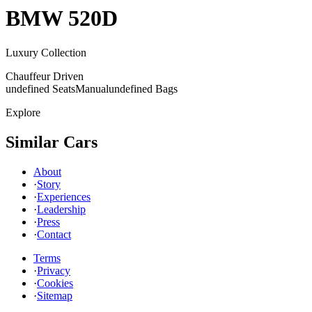
BMW
520D
Luxury Collection
Chauffeur Driven
undefined Seats
Manual
undefined Bags
Explore
Similar Cars
About
·
Story
·
Experiences
·
Leadership
·
Press
·
Contact
Terms
·
Privacy
·
Cookies
·
Sitemap