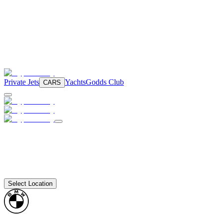
Private Jets
Yachts
Godds Club
CARS
Select Location