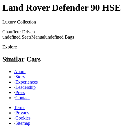
Land Rover
Defender 90 HSE
Luxury Collection
Chauffeur Driven
undefined Seats
Manual
undefined Bags
Explore
Similar Cars
About
·
Story
·
Experiences
·
Leadership
·
Press
·
Contact
Terms
·
Privacy
·
Cookies
·
Sitemap