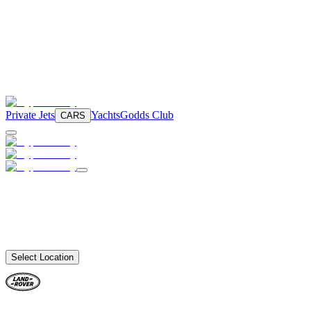
Private Jets
Yachts
Godds Club
CARS
Select Location