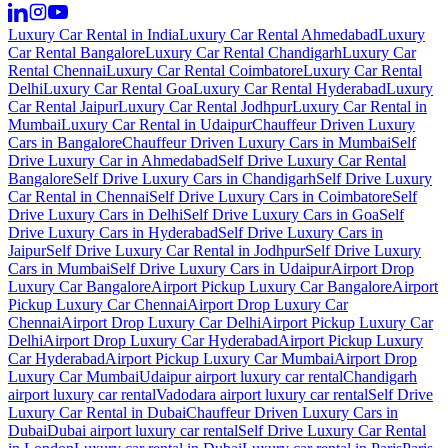
Luxury Car Rental in India
Luxury Car Rental Ahmedabad
Luxury
Car Rental Bangalore
Luxury Car Rental Chandigarh
Luxury Car
Rental Chennai
Luxury Car Rental Coimbatore
Luxury Car Rental
Delhi
Luxury Car Rental Goa
Luxury Car Rental Hyderabad
Luxury
Car Rental Jaipur
Luxury Car Rental Jodhpur
Luxury Car Rental in
Mumbai
Luxury Car Rental in Udaipur
Chauffeur Driven Luxury
Cars in Bangalore
Chauffeur Driven Luxury Cars in Mumbai
Self
Drive Luxury Car in Ahmedabad
Self Drive Luxury Car Rental
Bangalore
Self Drive Luxury Cars in Chandigarh
Self Drive Luxury
Car Rental in Chennai
Self Drive Luxury Cars in Coimbatore
Self
Drive Luxury Cars in Delhi
Self Drive Luxury Cars in Goa
Self
Drive Luxury Cars in Hyderabad
Self Drive Luxury Cars in
Jaipur
Self Drive Luxury Car Rental in Jodhpur
Self Drive Luxury
Cars in Mumbai
Self Drive Luxury Cars in Udaipur
Airport Drop
Luxury Car Bangalore
Airport Pickup Luxury Car Bangalore
Airport
Pickup Luxury Car Chennai
Airport Drop Luxury Car
Chennai
Airport Drop Luxury Car Delhi
Airport Pickup Luxury Car
Delhi
Airport Drop Luxury Car Hyderabad
Airport Pickup Luxury
Car Hyderabad
Airport Pickup Luxury Car Mumbai
Airport Drop
Luxury Car Mumbai
Udaipur airport luxury car rental
Chandigarh
airport luxury car rental
Vadodara airport luxury car rental
Self Drive
Luxury Car Rental in Dubai
Chauffeur Driven Luxury Cars in
Dubai
Dubai airport luxury car rental
Self Drive Luxury Car Rental