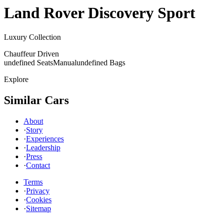
Land Rover
Discovery Sport
Luxury Collection
Chauffeur Driven
undefined Seats
Manual
undefined Bags
Explore
Similar Cars
About
·
Story
·
Experiences
·
Leadership
·
Press
·
Contact
Terms
·
Privacy
·
Cookies
·
Sitemap