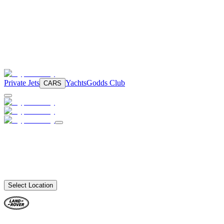
Private Jets
Yachts
Godds Club
CARS
Select Location