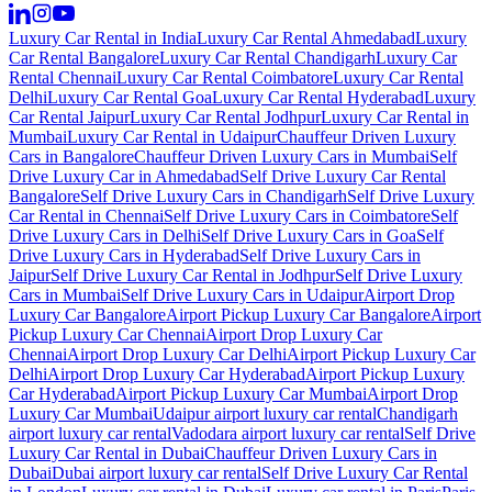
Luxury Car Rental in India
Luxury Car Rental Ahmedabad
Luxury
Car Rental Bangalore
Luxury Car Rental Chandigarh
Luxury Car
Rental Chennai
Luxury Car Rental Coimbatore
Luxury Car Rental
Delhi
Luxury Car Rental Goa
Luxury Car Rental Hyderabad
Luxury
Car Rental Jaipur
Luxury Car Rental Jodhpur
Luxury Car Rental in
Mumbai
Luxury Car Rental in Udaipur
Chauffeur Driven Luxury
Cars in Bangalore
Chauffeur Driven Luxury Cars in Mumbai
Self
Drive Luxury Car in Ahmedabad
Self Drive Luxury Car Rental
Bangalore
Self Drive Luxury Cars in Chandigarh
Self Drive Luxury
Car Rental in Chennai
Self Drive Luxury Cars in Coimbatore
Self
Drive Luxury Cars in Delhi
Self Drive Luxury Cars in Goa
Self
Drive Luxury Cars in Hyderabad
Self Drive Luxury Cars in
Jaipur
Self Drive Luxury Car Rental in Jodhpur
Self Drive Luxury
Cars in Mumbai
Self Drive Luxury Cars in Udaipur
Airport Drop
Luxury Car Bangalore
Airport Pickup Luxury Car Bangalore
Airport
Pickup Luxury Car Chennai
Airport Drop Luxury Car
Chennai
Airport Drop Luxury Car Delhi
Airport Pickup Luxury Car
Delhi
Airport Drop Luxury Car Hyderabad
Airport Pickup Luxury
Car Hyderabad
Airport Pickup Luxury Car Mumbai
Airport Drop
Luxury Car Mumbai
Udaipur airport luxury car rental
Chandigarh
airport luxury car rental
Vadodara airport luxury car rental
Self Drive
Luxury Car Rental in Dubai
Chauffeur Driven Luxury Cars in
Dubai
Dubai airport luxury car rental
Self Drive Luxury Car Rental