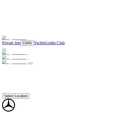
Private Jets
Yachts
Godds Club
CARS
Select Location