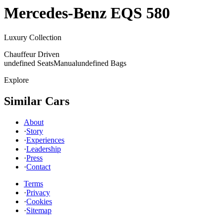
Mercedes-Benz
EQS 580
Luxury Collection
Chauffeur Driven
undefined Seats
Manual
undefined Bags
Explore
Similar Cars
About
·
Story
·
Experiences
·
Leadership
·
Press
·
Contact
Terms
·
Privacy
·
Cookies
·
Sitemap