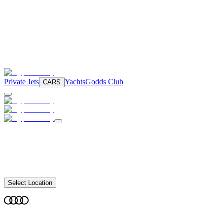
Private Jets
Yachts
Godds Club
CARS
Select Location