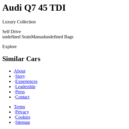
Audi
Q7 45 TDI
Luxury Collection
Self Drive
undefined Seats
Manual
undefined Bags
Explore
Similar Cars
About
·
Story
·
Experiences
·
Leadership
·
Press
·
Contact
Terms
·
Privacy
·
Cookies
·
Sitemap