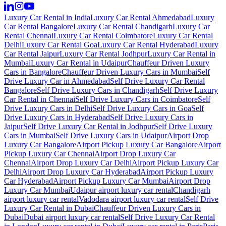
Luxury Car Rental in India
Luxury Car Rental Ahmedabad
Luxury
Car Rental Bangalore
Luxury Car Rental Chandigarh
Luxury Car
Rental Chennai
Luxury Car Rental Coimbatore
Luxury Car Rental
Delhi
Luxury Car Rental Goa
Luxury Car Rental Hyderabad
Luxury
Car Rental Jaipur
Luxury Car Rental Jodhpur
Luxury Car Rental in
Mumbai
Luxury Car Rental in Udaipur
Chauffeur Driven Luxury
Cars in Bangalore
Chauffeur Driven Luxury Cars in Mumbai
Self
Drive Luxury Car in Ahmedabad
Self Drive Luxury Car Rental
Bangalore
Self Drive Luxury Cars in Chandigarh
Self Drive Luxury
Car Rental in Chennai
Self Drive Luxury Cars in Coimbatore
Self
Drive Luxury Cars in Delhi
Self Drive Luxury Cars in Goa
Self
Drive Luxury Cars in Hyderabad
Self Drive Luxury Cars in
Jaipur
Self Drive Luxury Car Rental in Jodhpur
Self Drive Luxury
Cars in Mumbai
Self Drive Luxury Cars in Udaipur
Airport Drop
Luxury Car Bangalore
Airport Pickup Luxury Car Bangalore
Airport
Pickup Luxury Car Chennai
Airport Drop Luxury Car
Chennai
Airport Drop Luxury Car Delhi
Airport Pickup Luxury Car
Delhi
Airport Drop Luxury Car Hyderabad
Airport Pickup Luxury
Car Hyderabad
Airport Pickup Luxury Car Mumbai
Airport Drop
Luxury Car Mumbai
Udaipur airport luxury car rental
Chandigarh
airport luxury car rental
Vadodara airport luxury car rental
Self Drive
Luxury Car Rental in Dubai
Chauffeur Driven Luxury Cars in
Dubai
Dubai airport luxury car rental
Self Drive Luxury Car Rental