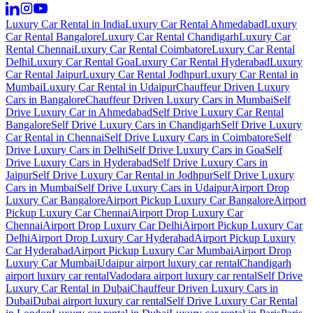
Luxury Car Rental in India
Luxury Car Rental Ahmedabad
Luxury
Car Rental Bangalore
Luxury Car Rental Chandigarh
Luxury Car
Rental Chennai
Luxury Car Rental Coimbatore
Luxury Car Rental
Delhi
Luxury Car Rental Goa
Luxury Car Rental Hyderabad
Luxury
Car Rental Jaipur
Luxury Car Rental Jodhpur
Luxury Car Rental in
Mumbai
Luxury Car Rental in Udaipur
Chauffeur Driven Luxury
Cars in Bangalore
Chauffeur Driven Luxury Cars in Mumbai
Self
Drive Luxury Car in Ahmedabad
Self Drive Luxury Car Rental
Bangalore
Self Drive Luxury Cars in Chandigarh
Self Drive Luxury
Car Rental in Chennai
Self Drive Luxury Cars in Coimbatore
Self
Drive Luxury Cars in Delhi
Self Drive Luxury Cars in Goa
Self
Drive Luxury Cars in Hyderabad
Self Drive Luxury Cars in
Jaipur
Self Drive Luxury Car Rental in Jodhpur
Self Drive Luxury
Cars in Mumbai
Self Drive Luxury Cars in Udaipur
Airport Drop
Luxury Car Bangalore
Airport Pickup Luxury Car Bangalore
Airport
Pickup Luxury Car Chennai
Airport Drop Luxury Car
Chennai
Airport Drop Luxury Car Delhi
Airport Pickup Luxury Car
Delhi
Airport Drop Luxury Car Hyderabad
Airport Pickup Luxury
Car Hyderabad
Airport Pickup Luxury Car Mumbai
Airport Drop
Luxury Car Mumbai
Udaipur airport luxury car rental
Chandigarh
airport luxury car rental
Vadodara airport luxury car rental
Self Drive
Luxury Car Rental in Dubai
Chauffeur Driven Luxury Cars in
Dubai
Dubai airport luxury car rental
Self Drive Luxury Car Rental