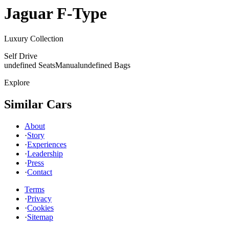
Jaguar
F-Type
Luxury Collection
Self Drive
undefined Seats
Manual
undefined Bags
Explore
Similar Cars
About
·
Story
·
Experiences
·
Leadership
·
Press
·
Contact
Terms
·
Privacy
·
Cookies
·
Sitemap