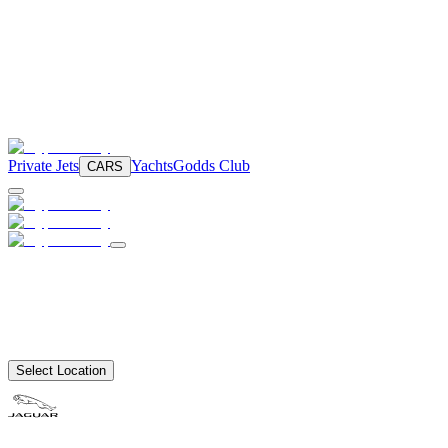
Private Jets
Yachts
Godds Club
CARS
Select Location