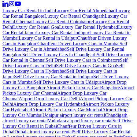
Luxury Car Rental in India
Luxury Car Rental Ahmedabad
Luxury
Car Rental Bangalore
Luxury Car Rental Chandigarh
Luxury Car
Rental Chennai
Luxury Car Rental Coimbatore
Luxury Car Rental
Delhi
Luxury Car Rental Goa
Luxury Car Rental Hyderabad
Luxury
Car Rental Jaipur
Luxury Car Rental Jodhpur
Luxury Car Rental in
Mumbai
Luxury Car Rental in Udaipur
Chauffeur Driven Luxury
Cars in Bangalore
Chauffeur Driven Luxury Cars in Mumbai
Self
Drive Luxury Car in Ahmedabad
Self Drive Luxury Car Rental
Bangalore
Self Drive Luxury Cars in Chandigarh
Self Drive Luxury
Car Rental in Chennai
Self Drive Luxury Cars in Coimbatore
Self
Drive Luxury Cars in Delhi
Self Drive Luxury Cars in Goa
Self
Drive Luxury Cars in Hyderabad
Self Drive Luxury Cars in
Jaipur
Self Drive Luxury Car Rental in Jodhpur
Self Drive Luxury
Cars in Mumbai
Self Drive Luxury Cars in Udaipur
Airport Drop
Luxury Car Bangalore
Airport Pickup Luxury Car Bangalore
Airport
Pickup Luxury Car Chennai
Airport Drop Luxury Car
Chennai
Airport Drop Luxury Car Delhi
Airport Pickup Luxury Car
Delhi
Airport Drop Luxury Car Hyderabad
Airport Pickup Luxury
Car Hyderabad
Airport Pickup Luxury Car Mumbai
Airport Drop
Luxury Car Mumbai
Udaipur airport luxury car rental
Chandigarh
airport luxury car rental
Vadodara airport luxury car rental
Self Drive
Luxury Car Rental in Dubai
Chauffeur Driven Luxury Cars in
Dubai
Dubai airport luxury car rental
Self Drive Luxury Car Rental