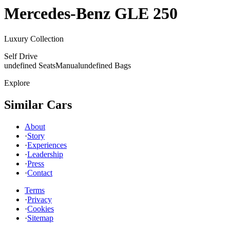
Mercedes-Benz
GLE 250
Luxury Collection
Self Drive
undefined Seats
Manual
undefined Bags
Explore
Similar Cars
About
·
Story
·
Experiences
·
Leadership
·
Press
·
Contact
Terms
·
Privacy
·
Cookies
·
Sitemap