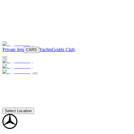
Private Jets
Yachts
Godds Club
CARS
Select Location