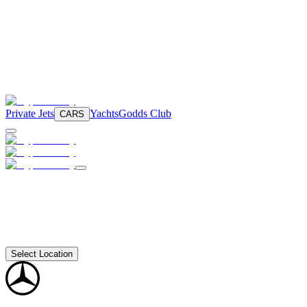
Private Jets
Yachts
Godds Club
CARS
Select Location