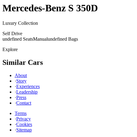
Mercedes-Benz
S 350D
Luxury Collection
Self Drive
undefined Seats
Manual
undefined Bags
Explore
Similar Cars
About
·
Story
·
Experiences
·
Leadership
·
Press
·
Contact
Terms
·
Privacy
·
Cookies
·
Sitemap