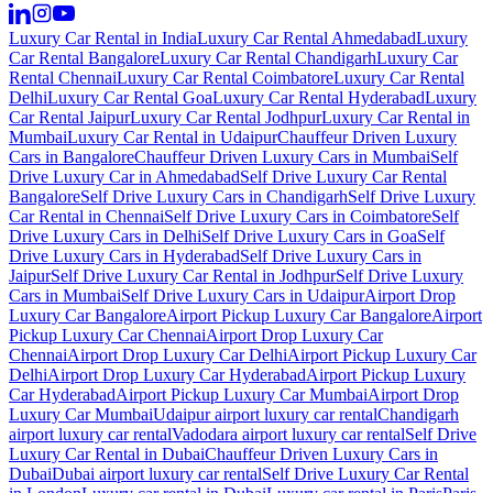
Luxury Car Rental in India
Luxury Car Rental Ahmedabad
Luxury
Car Rental Bangalore
Luxury Car Rental Chandigarh
Luxury Car
Rental Chennai
Luxury Car Rental Coimbatore
Luxury Car Rental
Delhi
Luxury Car Rental Goa
Luxury Car Rental Hyderabad
Luxury
Car Rental Jaipur
Luxury Car Rental Jodhpur
Luxury Car Rental in
Mumbai
Luxury Car Rental in Udaipur
Chauffeur Driven Luxury
Cars in Bangalore
Chauffeur Driven Luxury Cars in Mumbai
Self
Drive Luxury Car in Ahmedabad
Self Drive Luxury Car Rental
Bangalore
Self Drive Luxury Cars in Chandigarh
Self Drive Luxury
Car Rental in Chennai
Self Drive Luxury Cars in Coimbatore
Self
Drive Luxury Cars in Delhi
Self Drive Luxury Cars in Goa
Self
Drive Luxury Cars in Hyderabad
Self Drive Luxury Cars in
Jaipur
Self Drive Luxury Car Rental in Jodhpur
Self Drive Luxury
Cars in Mumbai
Self Drive Luxury Cars in Udaipur
Airport Drop
Luxury Car Bangalore
Airport Pickup Luxury Car Bangalore
Airport
Pickup Luxury Car Chennai
Airport Drop Luxury Car
Chennai
Airport Drop Luxury Car Delhi
Airport Pickup Luxury Car
Delhi
Airport Drop Luxury Car Hyderabad
Airport Pickup Luxury
Car Hyderabad
Airport Pickup Luxury Car Mumbai
Airport Drop
Luxury Car Mumbai
Udaipur airport luxury car rental
Chandigarh
airport luxury car rental
Vadodara airport luxury car rental
Self Drive
Luxury Car Rental in Dubai
Chauffeur Driven Luxury Cars in
Dubai
Dubai airport luxury car rental
Self Drive Luxury Car Rental