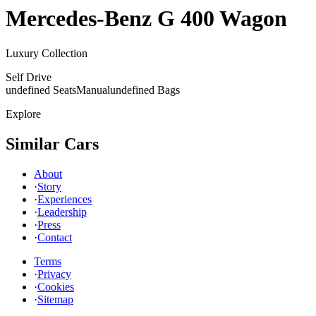
Mercedes-Benz
G 400 Wagon
Luxury Collection
Self Drive
undefined Seats
Manual
undefined Bags
Explore
Similar Cars
About
·
Story
·
Experiences
·
Leadership
·
Press
·
Contact
Terms
·
Privacy
·
Cookies
·
Sitemap