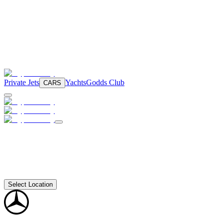
Private Jets
Yachts
Godds Club
CARS
Select Location