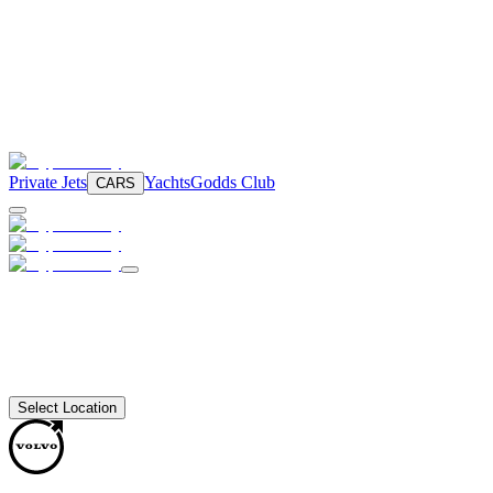
Private Jets
Yachts
Godds Club
CARS
Select Location