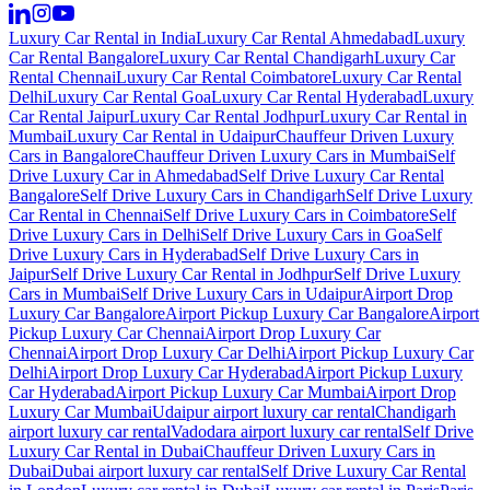
Luxury Car Rental in India
Luxury Car Rental Ahmedabad
Luxury
Car Rental Bangalore
Luxury Car Rental Chandigarh
Luxury Car
Rental Chennai
Luxury Car Rental Coimbatore
Luxury Car Rental
Delhi
Luxury Car Rental Goa
Luxury Car Rental Hyderabad
Luxury
Car Rental Jaipur
Luxury Car Rental Jodhpur
Luxury Car Rental in
Mumbai
Luxury Car Rental in Udaipur
Chauffeur Driven Luxury
Cars in Bangalore
Chauffeur Driven Luxury Cars in Mumbai
Self
Drive Luxury Car in Ahmedabad
Self Drive Luxury Car Rental
Bangalore
Self Drive Luxury Cars in Chandigarh
Self Drive Luxury
Car Rental in Chennai
Self Drive Luxury Cars in Coimbatore
Self
Drive Luxury Cars in Delhi
Self Drive Luxury Cars in Goa
Self
Drive Luxury Cars in Hyderabad
Self Drive Luxury Cars in
Jaipur
Self Drive Luxury Car Rental in Jodhpur
Self Drive Luxury
Cars in Mumbai
Self Drive Luxury Cars in Udaipur
Airport Drop
Luxury Car Bangalore
Airport Pickup Luxury Car Bangalore
Airport
Pickup Luxury Car Chennai
Airport Drop Luxury Car
Chennai
Airport Drop Luxury Car Delhi
Airport Pickup Luxury Car
Delhi
Airport Drop Luxury Car Hyderabad
Airport Pickup Luxury
Car Hyderabad
Airport Pickup Luxury Car Mumbai
Airport Drop
Luxury Car Mumbai
Udaipur airport luxury car rental
Chandigarh
airport luxury car rental
Vadodara airport luxury car rental
Self Drive
Luxury Car Rental in Dubai
Chauffeur Driven Luxury Cars in
Dubai
Dubai airport luxury car rental
Self Drive Luxury Car Rental