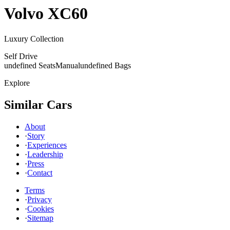
Volvo
XC60
Luxury Collection
Self Drive
undefined Seats
Manual
undefined Bags
Explore
Similar Cars
About
·
Story
·
Experiences
·
Leadership
·
Press
·
Contact
Terms
·
Privacy
·
Cookies
·
Sitemap