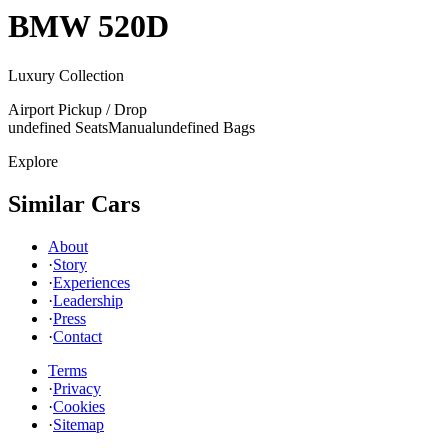
BMW
520D
Luxury Collection
Airport Pickup / Drop
undefined Seats
Manual
undefined Bags
Explore
Similar Cars
About
·
Story
·
Experiences
·
Leadership
·
Press
·
Contact
Terms
·
Privacy
·
Cookies
·
Sitemap