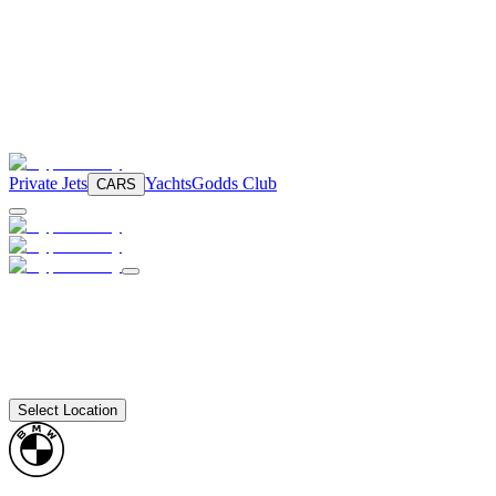
Private Jets
Yachts
Godds Club
CARS
Select Location