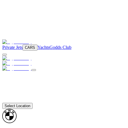
Private Jets
Yachts
Godds Club
CARS
Select Location