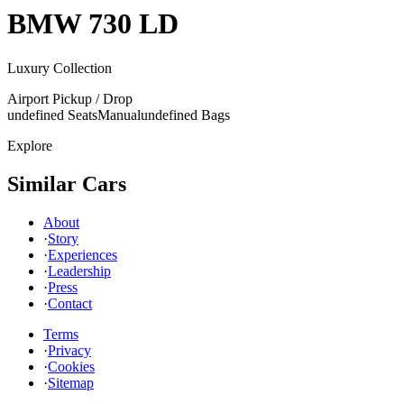
BMW
730 LD
Luxury Collection
Airport Pickup / Drop
undefined Seats
Manual
undefined Bags
Explore
Similar Cars
About
·
Story
·
Experiences
·
Leadership
·
Press
·
Contact
Terms
·
Privacy
·
Cookies
·
Sitemap