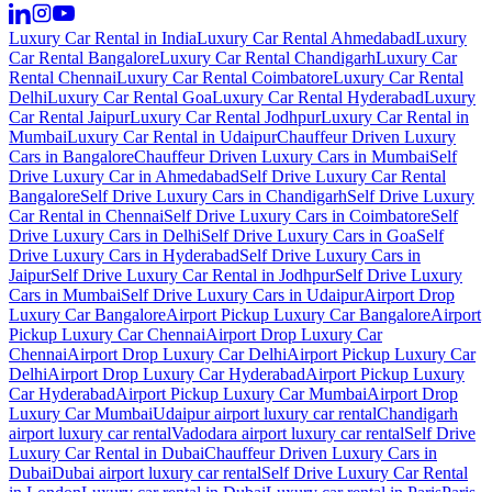
Luxury Car Rental in India
Luxury Car Rental Ahmedabad
Luxury
Car Rental Bangalore
Luxury Car Rental Chandigarh
Luxury Car
Rental Chennai
Luxury Car Rental Coimbatore
Luxury Car Rental
Delhi
Luxury Car Rental Goa
Luxury Car Rental Hyderabad
Luxury
Car Rental Jaipur
Luxury Car Rental Jodhpur
Luxury Car Rental in
Mumbai
Luxury Car Rental in Udaipur
Chauffeur Driven Luxury
Cars in Bangalore
Chauffeur Driven Luxury Cars in Mumbai
Self
Drive Luxury Car in Ahmedabad
Self Drive Luxury Car Rental
Bangalore
Self Drive Luxury Cars in Chandigarh
Self Drive Luxury
Car Rental in Chennai
Self Drive Luxury Cars in Coimbatore
Self
Drive Luxury Cars in Delhi
Self Drive Luxury Cars in Goa
Self
Drive Luxury Cars in Hyderabad
Self Drive Luxury Cars in
Jaipur
Self Drive Luxury Car Rental in Jodhpur
Self Drive Luxury
Cars in Mumbai
Self Drive Luxury Cars in Udaipur
Airport Drop
Luxury Car Bangalore
Airport Pickup Luxury Car Bangalore
Airport
Pickup Luxury Car Chennai
Airport Drop Luxury Car
Chennai
Airport Drop Luxury Car Delhi
Airport Pickup Luxury Car
Delhi
Airport Drop Luxury Car Hyderabad
Airport Pickup Luxury
Car Hyderabad
Airport Pickup Luxury Car Mumbai
Airport Drop
Luxury Car Mumbai
Udaipur airport luxury car rental
Chandigarh
airport luxury car rental
Vadodara airport luxury car rental
Self Drive
Luxury Car Rental in Dubai
Chauffeur Driven Luxury Cars in
Dubai
Dubai airport luxury car rental
Self Drive Luxury Car Rental