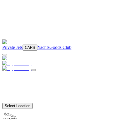
Private Jets
Yachts
Godds Club
CARS
Select Location