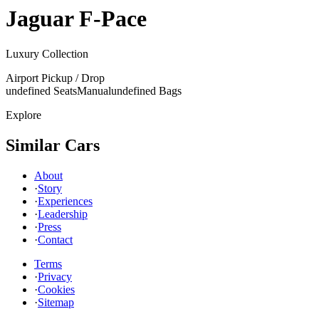
Jaguar
F-Pace
Luxury Collection
Airport Pickup / Drop
undefined Seats
Manual
undefined Bags
Explore
Similar Cars
About
·
Story
·
Experiences
·
Leadership
·
Press
·
Contact
Terms
·
Privacy
·
Cookies
·
Sitemap