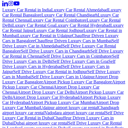
Luxury Car Rental in India
Luxury Car Rental Ahmedabad
Luxury
Car Rental Bangalore
Luxury Car Rental Chandigarh
Luxury Car
Rental Chennai
Luxury Car Rental Coimbatore
Luxury Car Rental
Delhi
Luxury Car Rental Goa
Luxury Car Rental Hyderabad
Luxury
Car Rental Jaipur
Luxury Car Rental Jodhpur
Luxury Car Rental in
Mumbai
Luxury Car Rental in Udaipur
Chauffeur Driven Luxury
Cars in Bangalore
Chauffeur Driven Luxury Cars in Mumbai
Self
Drive Luxury Car in Ahmedabad
Self Drive Luxury Car Rental
Bangalore
Self Drive Luxury Cars in Chandigarh
Self Drive Luxury
Car Rental in Chennai
Self Drive Luxury Cars in Coimbatore
Self
Drive Luxury Cars in Delhi
Self Drive Luxury Cars in Goa
Self
Drive Luxury Cars in Hyderabad
Self Drive Luxury Cars in
Jaipur
Self Drive Luxury Car Rental in Jodhpur
Self Drive Luxury
Cars in Mumbai
Self Drive Luxury Cars in Udaipur
Airport Drop
Luxury Car Bangalore
Airport Pickup Luxury Car Bangalore
Airport
Pickup Luxury Car Chennai
Airport Drop Luxury Car
Chennai
Airport Drop Luxury Car Delhi
Airport Pickup Luxury Car
Delhi
Airport Drop Luxury Car Hyderabad
Airport Pickup Luxury
Car Hyderabad
Airport Pickup Luxury Car Mumbai
Airport Drop
Luxury Car Mumbai
Udaipur airport luxury car rental
Chandigarh
airport luxury car rental
Vadodara airport luxury car rental
Self Drive
Luxury Car Rental in Dubai
Chauffeur Driven Luxury Cars in
Dubai
Dubai airport luxury car rental
Self Drive Luxury Car Rental