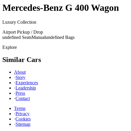
Mercedes-Benz
G 400 Wagon
Luxury Collection
Airport Pickup / Drop
undefined Seats
Manual
undefined Bags
Explore
Similar Cars
About
·
Story
·
Experiences
·
Leadership
·
Press
·
Contact
Terms
·
Privacy
·
Cookies
·
Sitemap