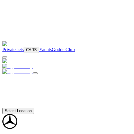
Private Jets
Yachts
Godds Club
CARS
Select Location