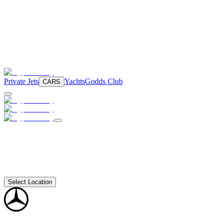
Private Jets
Yachts
Godds Club
CARS
Select Location