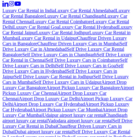
Luxury Car Rental in India
Luxury Car Rental Ahmedabad
Luxury
Car Rental Bangalore
Luxury Car Rental Chandigarh
Luxury Car
Rental Chennai
Luxury Car Rental Coimbatore
Luxury Car Rental
Delhi
Luxury Car Rental Goa
Luxury Car Rental Hyderabad
Luxury
Car Rental Jaipur
Luxury Car Rental Jodhpur
Luxury Car Rental in
Mumbai
Luxury Car Rental in Udaipur
Chauffeur Driven Luxury
Cars in Bangalore
Chauffeur Driven Luxury Cars in Mumbai
Self
Drive Luxury Car in Ahmedabad
Self Drive Luxury Car Rental
Bangalore
Self Drive Luxury Cars in Chandigarh
Self Drive Luxury
Car Rental in Chennai
Self Drive Luxury Cars in Coimbatore
Self
Drive Luxury Cars in Delhi
Self Drive Luxury Cars in Goa
Self
Drive Luxury Cars in Hyderabad
Self Drive Luxury Cars in
Jaipur
Self Drive Luxury Car Rental in Jodhpur
Self Drive Luxury
Cars in Mumbai
Self Drive Luxury Cars in Udaipur
Airport Drop
Luxury Car Bangalore
Airport Pickup Luxury Car Bangalore
Airport
Pickup Luxury Car Chennai
Airport Drop Luxury Car
Chennai
Airport Drop Luxury Car Delhi
Airport Pickup Luxury Car
Delhi
Airport Drop Luxury Car Hyderabad
Airport Pickup Luxury
Car Hyderabad
Airport Pickup Luxury Car Mumbai
Airport Drop
Luxury Car Mumbai
Udaipur airport luxury car rental
Chandigarh
airport luxury car rental
Vadodara airport luxury car rental
Self Drive
Luxury Car Rental in Dubai
Chauffeur Driven Luxury Cars in
Dubai
Dubai airport luxury car rental
Self Drive Luxury Car Rental