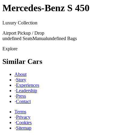
Mercedes-Benz
S 450
Luxury Collection
Airport Pickup / Drop
undefined Seats
Manual
undefined Bags
Explore
Similar Cars
About
·
Story
·
Experiences
·
Leadership
·
Press
·
Contact
Terms
·
Privacy
·
Cookies
·
Sitemap