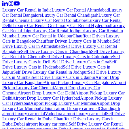
Luxury Car Rental in India
Luxury Car Rental Ahmedabad
Luxury
Car Rental Bangalore
Luxury Car Rental Chandigarh
Luxury Car
Rental Chennai
Luxury Car Rental Coimbatore
Luxury Car Rental
Delhi
Luxury Car Rental Goa
Luxury Car Rental Hyderabad
Luxury
Car Rental Jaipur
Luxury Car Rental Jodhpur
Luxury Car Rental in
Mumbai
Luxury Car Rental in Udaipur
Chauffeur Driven Luxury
Cars in Bangalore
Chauffeur Driven Luxury Cars in Mumbai
Self
Drive Luxury Car in Ahmedabad
Self Drive Luxury Car Rental
Bangalore
Self Drive Luxury Cars in Chandigarh
Self Drive Luxury
Car Rental in Chennai
Self Drive Luxury Cars in Coimbatore
Self
Drive Luxury Cars in Delhi
Self Drive Luxury Cars in Goa
Self
Drive Luxury Cars in Hyderabad
Self Drive Luxury Cars in
Jaipur
Self Drive Luxury Car Rental in Jodhpur
Self Drive Luxury
Cars in Mumbai
Self Drive Luxury Cars in Udaipur
Airport Drop
Luxury Car Bangalore
Airport Pickup Luxury Car Bangalore
Airport
Pickup Luxury Car Chennai
Airport Drop Luxury Car
Chennai
Airport Drop Luxury Car Delhi
Airport Pickup Luxury Car
Delhi
Airport Drop Luxury Car Hyderabad
Airport Pickup Luxury
Car Hyderabad
Airport Pickup Luxury Car Mumbai
Airport Drop
Luxury Car Mumbai
Udaipur airport luxury car rental
Chandigarh
airport luxury car rental
Vadodara airport luxury car rental
Self Drive
Luxury Car Rental in Dubai
Chauffeur Driven Luxury Cars in
Dubai
Dubai airport luxury car rental
Self Drive Luxury Car Rental