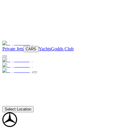
Private Jets
Yachts
Godds Club
CARS
Select Location