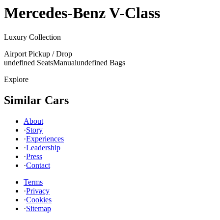
Mercedes-Benz
V-Class
Luxury Collection
Airport Pickup / Drop
undefined Seats
Manual
undefined Bags
Explore
Similar Cars
About
·
Story
·
Experiences
·
Leadership
·
Press
·
Contact
Terms
·
Privacy
·
Cookies
·
Sitemap