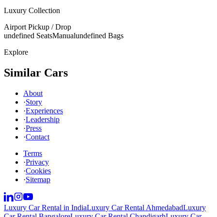
Luxury Collection
Airport Pickup / Drop
undefined Seats
Manual
undefined Bags
Explore
Similar Cars
About
·
Story
·
Experiences
·
Leadership
·
Press
·
Contact
Terms
·
Privacy
·
Cookies
·
Sitemap
Luxury Car Rental in India
Luxury Car Rental Ahmedabad
Luxury
Car Rental Bangalore
Luxury Car Rental Chandigarh
Luxury Car