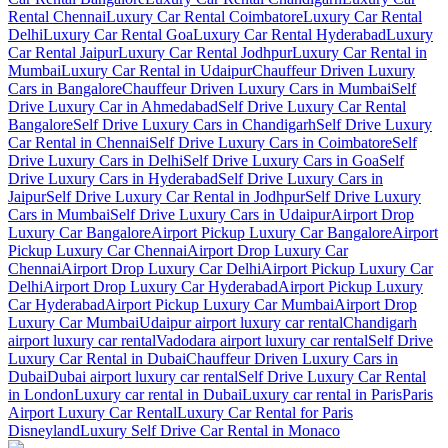
Rental Chennai
Luxury Car Rental Coimbatore
Luxury Car Rental
Delhi
Luxury Car Rental Goa
Luxury Car Rental Hyderabad
Luxury
Car Rental Jaipur
Luxury Car Rental Jodhpur
Luxury Car Rental in
Mumbai
Luxury Car Rental in Udaipur
Chauffeur Driven Luxury
Cars in Bangalore
Chauffeur Driven Luxury Cars in Mumbai
Self
Drive Luxury Car in Ahmedabad
Self Drive Luxury Car Rental
Bangalore
Self Drive Luxury Cars in Chandigarh
Self Drive Luxury
Car Rental in Chennai
Self Drive Luxury Cars in Coimbatore
Self
Drive Luxury Cars in Delhi
Self Drive Luxury Cars in Goa
Self
Drive Luxury Cars in Hyderabad
Self Drive Luxury Cars in
Jaipur
Self Drive Luxury Car Rental in Jodhpur
Self Drive Luxury
Cars in Mumbai
Self Drive Luxury Cars in Udaipur
Airport Drop
Luxury Car Bangalore
Airport Pickup Luxury Car Bangalore
Airport
Pickup Luxury Car Chennai
Airport Drop Luxury Car
Chennai
Airport Drop Luxury Car Delhi
Airport Pickup Luxury Car
Delhi
Airport Drop Luxury Car Hyderabad
Airport Pickup Luxury
Car Hyderabad
Airport Pickup Luxury Car Mumbai
Airport Drop
Luxury Car Mumbai
Udaipur airport luxury car rental
Chandigarh
airport luxury car rental
Vadodara airport luxury car rental
Self Drive
Luxury Car Rental in Dubai
Chauffeur Driven Luxury Cars in
Dubai
Dubai airport luxury car rental
Self Drive Luxury Car Rental
in London
Luxury car rental in Dubai
Luxury car rental in Paris
Paris
Airport Luxury Car Rental
Luxury Car Rental for Paris
Disneyland
Luxury Self Drive Car Rental in Monaco