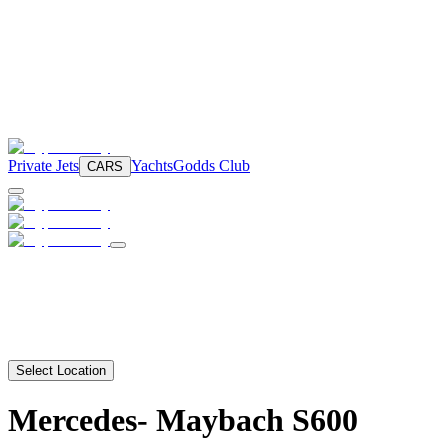
Private Jets
Yachts
Godds Club
CARS
Select Location
Mercedes-
Maybach S600