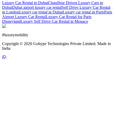
Luxury Car Rental in Dubai
Chauffeur Driven Luxury Cars in
Dubai
Dubai airport luxury car rental
Self Drive Luxury Car Rental
in London
Luxury car rental in Dubai
Luxury car rental in Paris
Paris
Airport Luxury Car Rental
Luxury Car Rental for Paris
Disneyland
Luxury Self Drive Car Rental in Monaco
#
luxurymobility
Copyright ©
2026
Gohype Technologies Private Limited. Made in
India