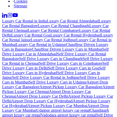
·
Cookies
·
Sitemap
Luxury Car Rental in India
Luxury Car Rental Ahmedabad
Luxury
Car Rental Bangalore
Luxury Car Rental Chandigarh
Luxury Car
Rental Chennai
Luxury Car Rental Coimbatore
Luxury Car Rental
Delhi
Luxury Car Rental Goa
Luxury Car Rental Hyderabad
Luxury
Car Rental Jaipur
Luxury Car Rental Jodhpur
Luxury Car Rental in
Mumbai
Luxury Car Rental in Udaipur
Chauffeur Driven Luxury
Cars in Bangalore
Chauffeur Driven Luxury Cars in Mumbai
Self
Drive Luxury Car in Ahmedabad
Self Drive Luxury Car Rental
Bangalore
Self Drive Luxury Cars in Chandigarh
Self Drive Luxury
Car Rental in Chennai
Self Drive Luxury Cars in Coimbatore
Self
Drive Luxury Cars in Delhi
Self Drive Luxury Cars in Goa
Self
Drive Luxury Cars in Hyderabad
Self Drive Luxury Cars in
Jaipur
Self Drive Luxury Car Rental in Jodhpur
Self Drive Luxury
Cars in Mumbai
Self Drive Luxury Cars in Udaipur
Airport Drop
Luxury Car Bangalore
Airport Pickup Luxury Car Bangalore
Airport
Pickup Luxury Car Chennai
Airport Drop Luxury Car
Chennai
Airport Drop Luxury Car Delhi
Airport Pickup Luxury Car
Delhi
Airport Drop Luxury Car Hyderabad
Airport Pickup Luxury
Car Hyderabad
Airport Pickup Luxury Car Mumbai
Airport Drop
Luxury Car Mumbai
Udaipur airport luxury car rental
Chandigarh
airport luxury car rental
Vadodara airport luxury car rental
Self Drive