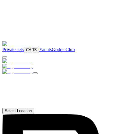
Private Jets
Yachts
Godds Club
CARS
Select Location