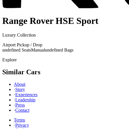
Range Rover
HSE Sport
Luxury Collection
Airport Pickup / Drop
undefined Seats
Manual
undefined Bags
Explore
Similar Cars
About
·
Story
·
Experiences
·
Leadership
·
Press
·
Contact
Terms
·
Privacy