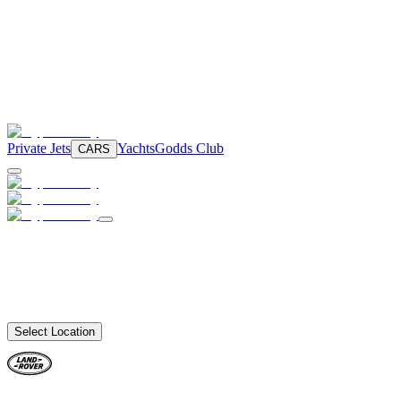
Private Jets
Yachts
Godds Club
CARS
Select Location