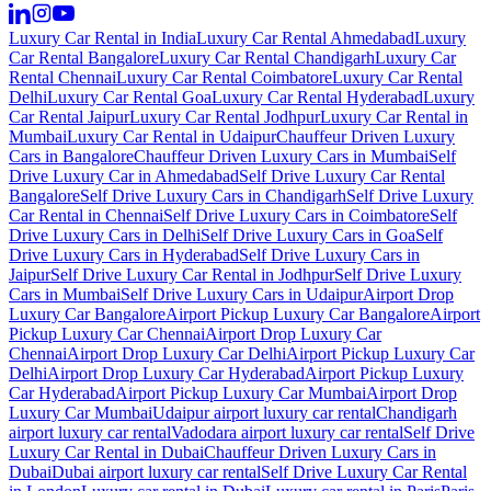
Luxury Car Rental in India
Luxury Car Rental Ahmedabad
Luxury
Car Rental Bangalore
Luxury Car Rental Chandigarh
Luxury Car
Rental Chennai
Luxury Car Rental Coimbatore
Luxury Car Rental
Delhi
Luxury Car Rental Goa
Luxury Car Rental Hyderabad
Luxury
Car Rental Jaipur
Luxury Car Rental Jodhpur
Luxury Car Rental in
Mumbai
Luxury Car Rental in Udaipur
Chauffeur Driven Luxury
Cars in Bangalore
Chauffeur Driven Luxury Cars in Mumbai
Self
Drive Luxury Car in Ahmedabad
Self Drive Luxury Car Rental
Bangalore
Self Drive Luxury Cars in Chandigarh
Self Drive Luxury
Car Rental in Chennai
Self Drive Luxury Cars in Coimbatore
Self
Drive Luxury Cars in Delhi
Self Drive Luxury Cars in Goa
Self
Drive Luxury Cars in Hyderabad
Self Drive Luxury Cars in
Jaipur
Self Drive Luxury Car Rental in Jodhpur
Self Drive Luxury
Cars in Mumbai
Self Drive Luxury Cars in Udaipur
Airport Drop
Luxury Car Bangalore
Airport Pickup Luxury Car Bangalore
Airport
Pickup Luxury Car Chennai
Airport Drop Luxury Car
Chennai
Airport Drop Luxury Car Delhi
Airport Pickup Luxury Car
Delhi
Airport Drop Luxury Car Hyderabad
Airport Pickup Luxury
Car Hyderabad
Airport Pickup Luxury Car Mumbai
Airport Drop
Luxury Car Mumbai
Udaipur airport luxury car rental
Chandigarh
airport luxury car rental
Vadodara airport luxury car rental
Self Drive
Luxury Car Rental in Dubai
Chauffeur Driven Luxury Cars in
Dubai
Dubai airport luxury car rental
Self Drive Luxury Car Rental