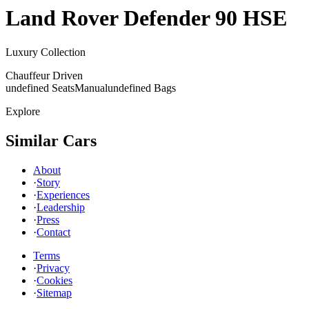
Land Rover
Defender 90 HSE
Luxury Collection
Chauffeur Driven
undefined Seats
Manual
undefined Bags
Explore
Similar Cars
About
·
Story
·
Experiences
·
Leadership
·
Press
·
Contact
Terms
·
Privacy
·
Cookies
·
Sitemap