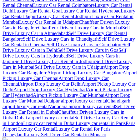
Rental Chennai
Luxury Car Rental Coimbatore
Luxury Car Rental
Delhi
Luxury Car Rental Goa
Luxury Car Rental Hyderabad
Luxury
Car Rental Jaipur
Luxury Car Rental Jodhpur
Luxury Car Rental in
Mumbai
Luxury Car Rental in Udaipur
Chauffeur Driven Luxury
Cars in Bangalore
Chauffeur Driven Luxury Cars in Mumbai
Self
Drive Luxury Car in Ahmedabad
Self Drive Luxury Car Rental
Bangalore
Self Drive Luxury Cars in Chandigarh
Self Drive Luxury
Car Rental in Chennai
Self Drive Luxury Cars in Coimbatore
Self
Drive Luxury Cars in Delhi
Self Drive Luxury Cars in Goa
Self
Drive Luxury Cars in Hyderabad
Self Drive Luxury Cars in
Jaipur
Self Drive Luxury Car Rental in Jodhpur
Self Drive Luxury
Cars in Mumbai
Self Drive Luxury Cars in Udaipur
Airport Drop
Luxury Car Bangalore
Airport Pickup Luxury Car Bangalore
Airport
Pickup Luxury Car Chennai
Airport Drop Luxury Car
Chennai
Airport Drop Luxury Car Delhi
Airport Pickup Luxury Car
Delhi
Airport Drop Luxury Car Hyderabad
Airport Pickup Luxury
Car Hyderabad
Airport Pickup Luxury Car Mumbai
Airport Drop
Luxury Car Mumbai
Udaipur airport luxury car rental
Chandigarh
airport luxury car rental
Vadodara airport luxury car rental
Self Drive
Luxury Car Rental in Dubai
Chauffeur Driven Luxury Cars in
Dubai
Dubai airport luxury car rental
Self Drive Luxury Car Rental
in London
Luxury car rental in Dubai
Luxury car rental in Paris
Paris
Airport Luxury Car Rental
Luxury Car Rental for Paris
Disneyland
Luxury Self Drive Car Rental in Monaco