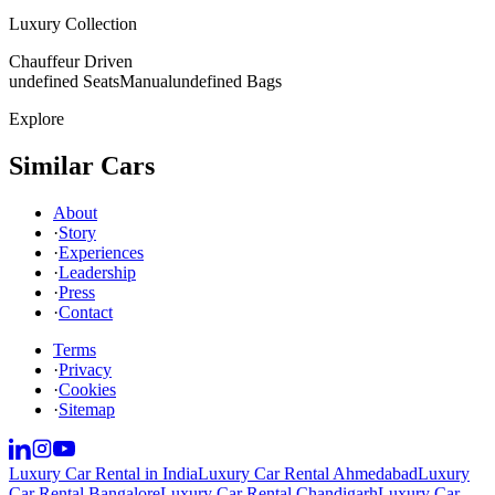
Luxury Collection
Chauffeur Driven
undefined Seats
Manual
undefined Bags
Explore
Similar Cars
About
·
Story
·
Experiences
·
Leadership
·
Press
·
Contact
Terms
·
Privacy
·
Cookies
·
Sitemap
Luxury Car Rental in India
Luxury Car Rental Ahmedabad
Luxury
Car Rental Bangalore
Luxury Car Rental Chandigarh
Luxury Car