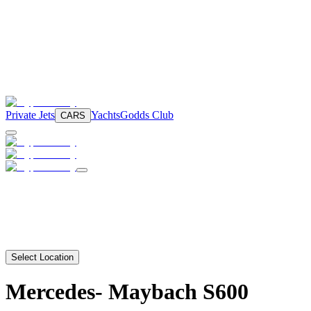
Private Jets
Yachts
Godds Club
CARS
Select Location
Mercedes-
Maybach S600