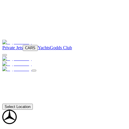
Private Jets
Yachts
Godds Club
CARS
Select Location