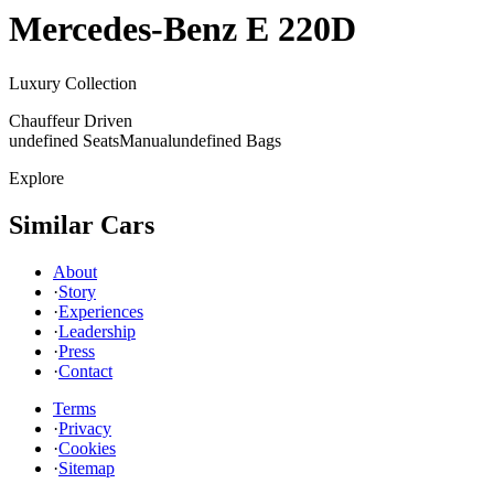
Mercedes-Benz
E 220D
Luxury Collection
Chauffeur Driven
undefined Seats
Manual
undefined Bags
Explore
Similar Cars
About
·
Story
·
Experiences
·
Leadership
·
Press
·
Contact
Terms
·
Privacy
·
Cookies
·
Sitemap