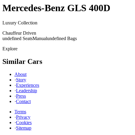
Mercedes-Benz
GLS 400D
Luxury Collection
Chauffeur Driven
undefined Seats
Manual
undefined Bags
Explore
Similar Cars
About
·
Story
·
Experiences
·
Leadership
·
Press
·
Contact
Terms
·
Privacy
·
Cookies
·
Sitemap