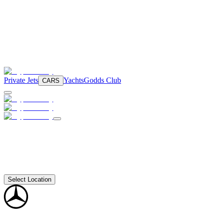
Private Jets
Yachts
Godds Club
CARS
Select Location