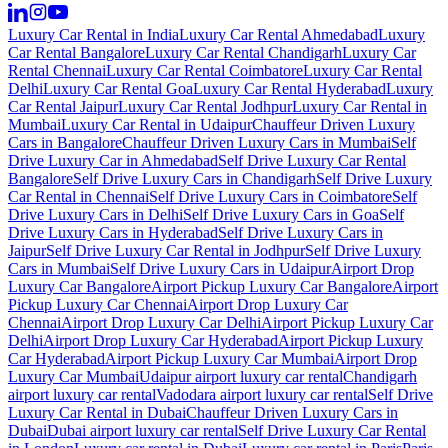
Luxury Car Rental in India
Luxury Car Rental Ahmedabad
Luxury
Car Rental Bangalore
Luxury Car Rental Chandigarh
Luxury Car
Rental Chennai
Luxury Car Rental Coimbatore
Luxury Car Rental
Delhi
Luxury Car Rental Goa
Luxury Car Rental Hyderabad
Luxury
Car Rental Jaipur
Luxury Car Rental Jodhpur
Luxury Car Rental in
Mumbai
Luxury Car Rental in Udaipur
Chauffeur Driven Luxury
Cars in Bangalore
Chauffeur Driven Luxury Cars in Mumbai
Self
Drive Luxury Car in Ahmedabad
Self Drive Luxury Car Rental
Bangalore
Self Drive Luxury Cars in Chandigarh
Self Drive Luxury
Car Rental in Chennai
Self Drive Luxury Cars in Coimbatore
Self
Drive Luxury Cars in Delhi
Self Drive Luxury Cars in Goa
Self
Drive Luxury Cars in Hyderabad
Self Drive Luxury Cars in
Jaipur
Self Drive Luxury Car Rental in Jodhpur
Self Drive Luxury
Cars in Mumbai
Self Drive Luxury Cars in Udaipur
Airport Drop
Luxury Car Bangalore
Airport Pickup Luxury Car Bangalore
Airport
Pickup Luxury Car Chennai
Airport Drop Luxury Car
Chennai
Airport Drop Luxury Car Delhi
Airport Pickup Luxury Car
Delhi
Airport Drop Luxury Car Hyderabad
Airport Pickup Luxury
Car Hyderabad
Airport Pickup Luxury Car Mumbai
Airport Drop
Luxury Car Mumbai
Udaipur airport luxury car rental
Chandigarh
airport luxury car rental
Vadodara airport luxury car rental
Self Drive
Luxury Car Rental in Dubai
Chauffeur Driven Luxury Cars in
Dubai
Dubai airport luxury car rental
Self Drive Luxury Car Rental